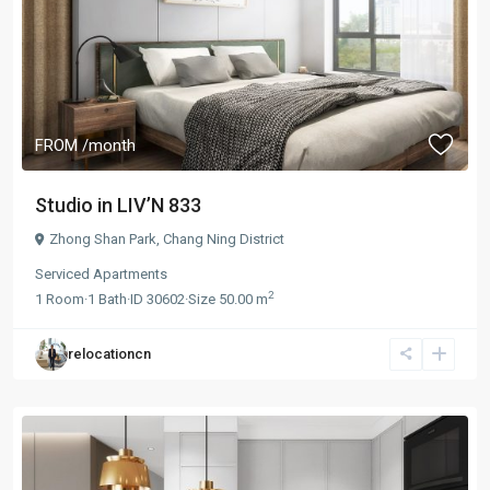
FROM
/month
Studio in LIV’N 833
Zhong Shan Park
,
Chang Ning District
Serviced Apartments
2
1
Room
·
1
Bath
·
ID
30602
·
Size
50.00 m
relocationcn