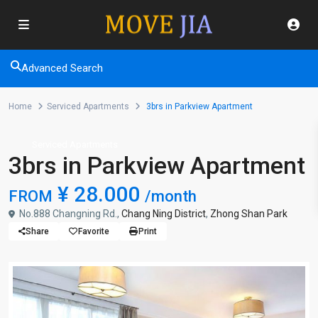
Advanced Search
Home
Serviced Apartments
3brs in Parkview Apartment
Serviced Apartments
3brs in Parkview Apartment
¥ 28.000
FROM
/month
No.888 Changning Rd.,
Chang Ning District
,
Zhong Shan Park
Share
Favorite
Print