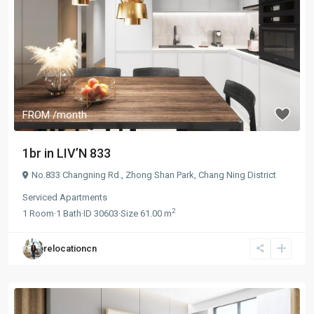
FROM
/month
1br in LIV’N 833
No.833 Changning Rd.,
Zhong Shan Park
,
Chang Ning District
Serviced Apartments
2
1
Room
·
1
Bath
·
ID
30603
·
Size
61.00 m
relocationcn