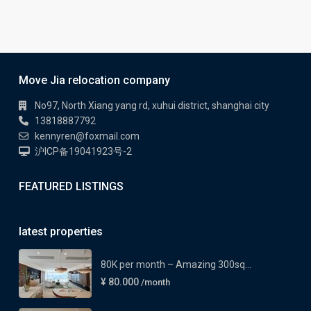
Move Jia relocation company
No97, North Xiang yang rd, xuhui district, shanghai city
13818887792
kennyren@foxmail.com
沪ICP备19041923号-2
FEATURED LISTINGS
latest properties
80K per month – Amazing 300sq...
¥ 80.000
/month