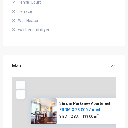
Tennis Court
Terrace
Wall Heater
washer and dryer
Map
3brs in Parkview Apartment
FROM
¥ 28.000
/month
2
3 BD
2 BA
133.00 m