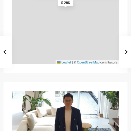
¥ 28K
Leaflet
|
©
OpenStreetMap
contributors