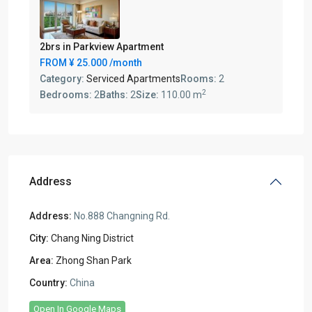
2brs in Parkview Apartment
FROM
¥ 25.000
/month
Category:
Serviced Apartments
Rooms:
2
2
Bedrooms:
2
Baths:
2
Size:
110.00 m
Address
Address:
No.888 Changning Rd.
City:
Chang Ning District
Area:
Zhong Shan Park
Country:
China
Open In Google Maps