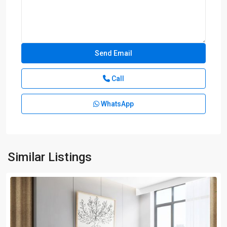
Call
WhatsApp
Similar Listings