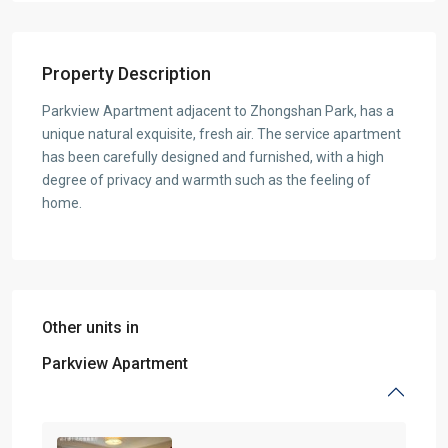
Property Description
Parkview Apartment adjacent to Zhongshan Park, has a
unique natural exquisite, fresh air. The service apartment
has been carefully designed and furnished, with a high
degree of privacy and warmth such as the feeling of
home.
Other units in
Parkview Apartment