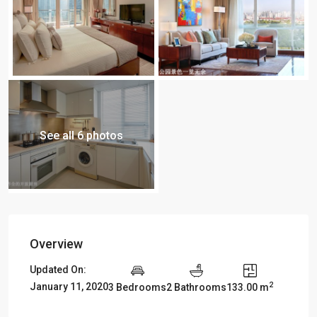
See all 6 photos
Overview
Updated On:
2
January 11, 2020
3 Bedrooms
2 Bathrooms
133.00 m