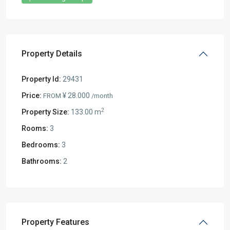
Property Details
Property Id:
29431
Price:
¥ 28.000
FROM
/month
2
Property Size:
133.00 m
Rooms:
3
Bedrooms:
3
Bathrooms:
2
Property Features