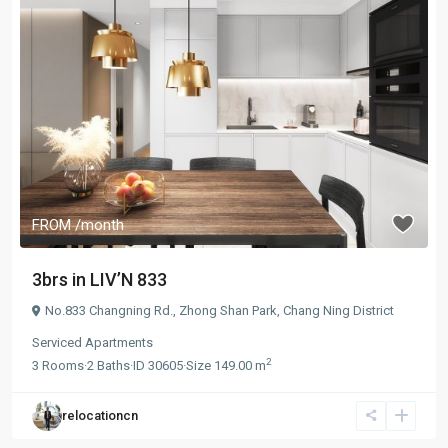
FROM
/month
3brs in LIV’N 833
No.833 Changning Rd.,
Zhong Shan Park
,
Chang Ning District
Serviced Apartments
2
3
Rooms
·
2
Baths
·
ID
30605
·
Size
149.00 m
relocationcn