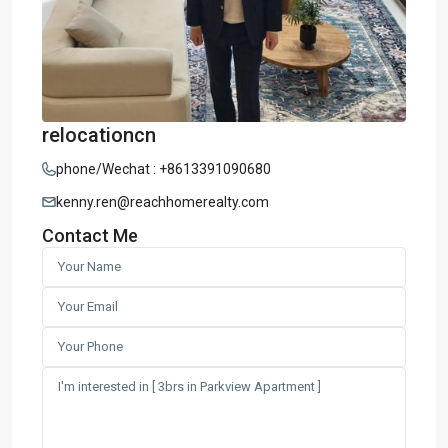
relocationcn
phone/Wechat : +8613391090680
kenny.ren@reachhomerealty.com
Contact Me