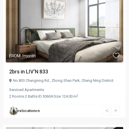
FROM
/month
2brs in LIV’N 833
No.833 Changning Rd.,
Zhong Shan Park
,
Chang Ning District
Serviced Apartments
2
2
Rooms
·
2
Baths
·
ID
30604
·
Size
124.00 m
relocationcn