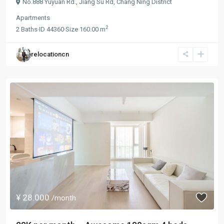
No.888 Yuyuan Rd.,
Jiang Su Rd
,
Chang Ning District
Apartments
2
2
Baths
·
ID
44360
·
Size
160.00 m
relocationcn
¥ 28.000
/month