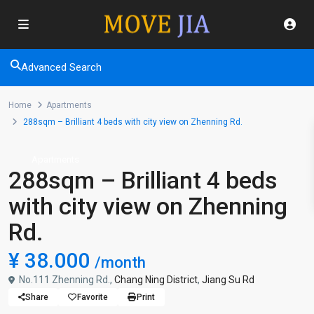
Advanced Search
Home
Apartments
288sqm – Brilliant 4 beds with city view on Zhenning Rd.
Apartments
288sqm – Brilliant 4 beds
with city view on Zhenning
Rd.
¥ 38.000
/month
No.111 Zhenning Rd.,
Chang Ning District
,
Jiang Su Rd
Share
Favorite
Print