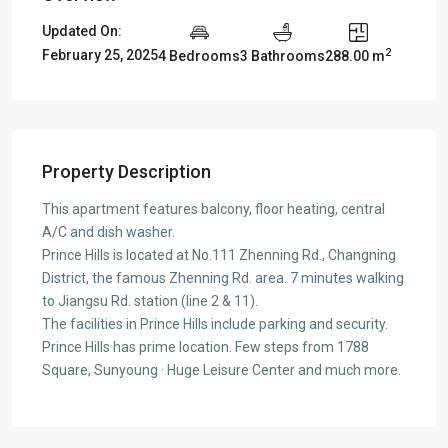
Updated On:
2
February 25, 2025
4 Bedrooms
3 Bathrooms
288.00 m
Property Description
This apartment features balcony, floor heating, central
A/C and dish washer.
Prince Hills is located at No.111 Zhenning Rd., Changning
District, the famous Zhenning Rd. area. 7 minutes walking
to Jiangsu Rd. station (line 2 & 11).
The facilities in Prince Hills include parking and security.
Prince Hills has prime location. Few steps from 1788
Square, Sunyoung · Huge Leisure Center and much more.