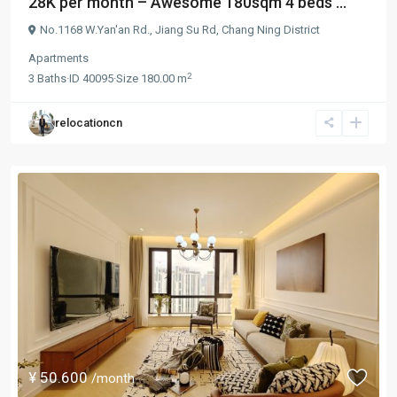
28K per month – Awesome 180sqm 4 beds ...
No.1168 W.Yan'an Rd.,
Jiang Su Rd
,
Chang Ning District
Apartments
2
3
Baths
·
ID
40095
·
Size
180.00 m
relocationcn
¥ 50.600
/month