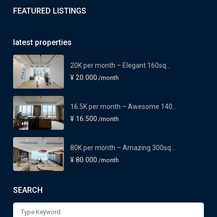
FEATURED LISTINGS
latest properties
20K per month – Elegant 160sq...
¥ 20.000
/month
16.5K per month – Awesome 140...
¥ 16.500
/month
80K per month – Amazing 300sq...
¥ 80.000
/month
SEARCH
Search