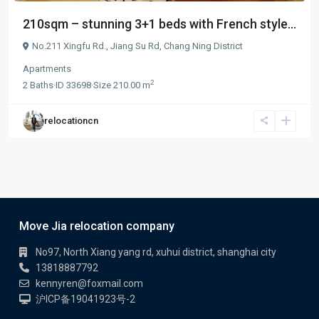
210sqm – stunning 3+1 beds with French style...
No.211 Xingfu Rd.,
Jiang Su Rd
,
Chang Ning District
Apartments
2
2
Baths
·
ID
33698
·
Size
210.00 m
relocationcn
Move Jia relocation company
No97, North Xiang yang rd, xuhui district, shanghai city
13818887792
kennyren@foxmail.com
沪ICP备19041923号-2