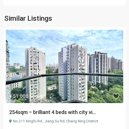
Similar Listings
¥ 51.000
/month
254sqm – brilliant 4 beds with city vi...
No.211 Xingfu Rd.,
Jiang Su Rd
,
Chang Ning District