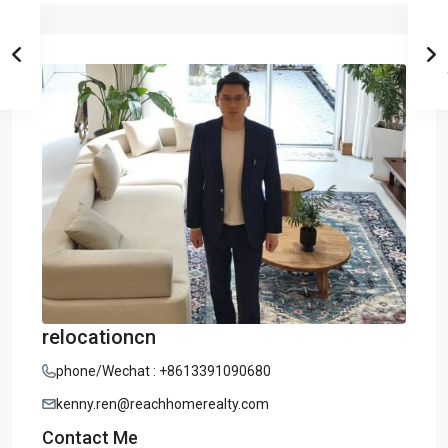
relocationcn
phone/Wechat : +8613391090680
kenny.ren@reachhomerealty.com
Contact Me