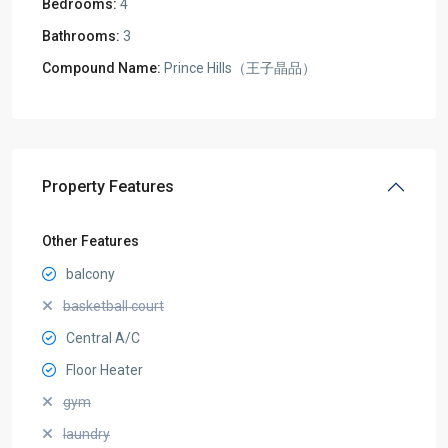
Bedrooms:
4
Bathrooms:
3
Compound Name:
Prince Hills（王子晶品）
Property Features
Other Features
balcony
basketball court
Central A/C
Floor Heater
gym
laundry