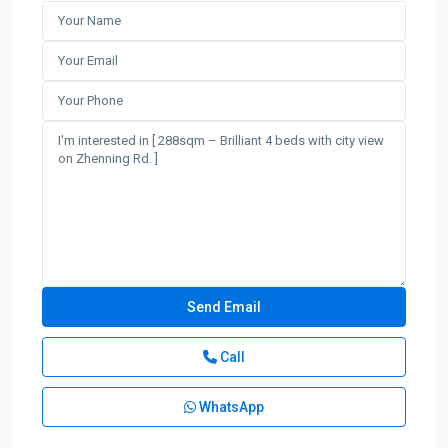
Call
WhatsApp