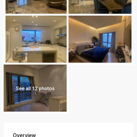
See all 12 photos
Overview