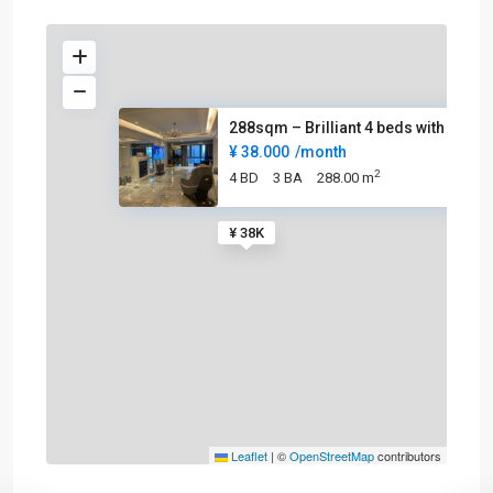
288sqm – Brilliant 4 beds with
¥ 38.000
/month
2
4 BD
3 BA
288.00 m
¥ 38K
Leaflet
|
©
OpenStreetMap
contributors