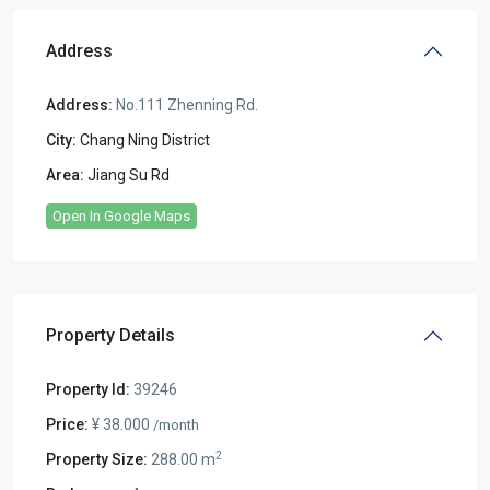
Address
Address:
No.111 Zhenning Rd.
City:
Chang Ning District
Area:
Jiang Su Rd
Open In Google Maps
Property Details
Property Id:
39246
Price:
¥ 38.000
/month
2
Property Size:
288.00 m