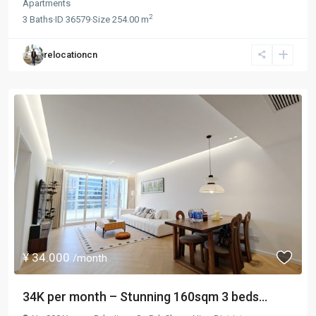
Apartments
2
3
Baths
·
ID
36579
·
Size
254.00 m
relocationcn
¥ 34.000
/month
34K per month – Stunning 160sqm 3 beds...