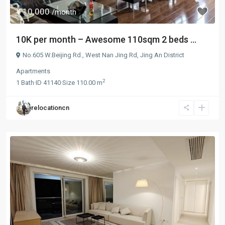
¥ 10.000
/month
10K per month – Awesome 110sqm 2 beds ...
No.605 W.Beijing Rd.,
West Nan Jing Rd
,
Jing An District
Apartments
2
1
Bath
·
ID
41140
·
Size
110.00 m
relocationcn