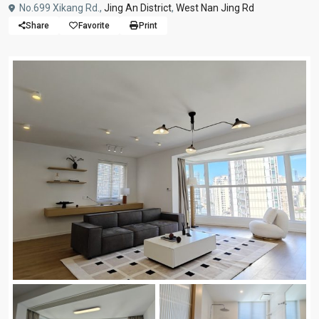
No.699 Xikang Rd.,
Jing An District
,
West Nan Jing Rd
Share
Favorite
Print