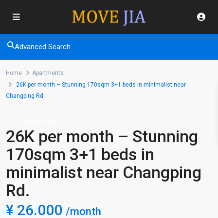
Advanced Search
Home
Apartments
26K per month – Stunning 170sqm 3+1 beds in minimalist near
Changping Rd.
Apartments
26K per month – Stunning
170sqm 3+1 beds in
minimalist near Changping
Rd.
¥ 26.000
/month