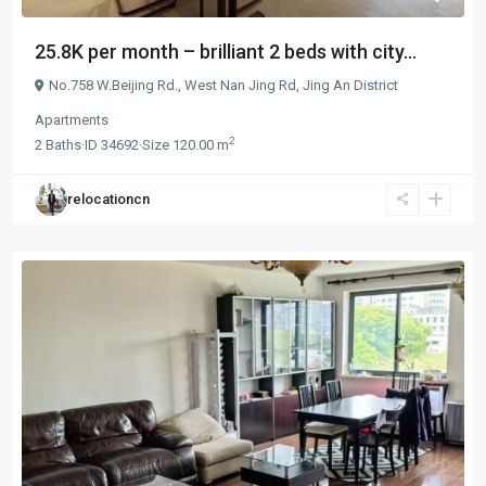
25.8K per month – brilliant 2 beds with city...
No.758 W.Beijing Rd.,
West Nan Jing Rd
,
Jing An District
Apartments
2
2
Baths
·
ID
34692
·
Size
120.00 m
relocationcn