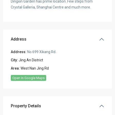
Dingxin Garden has prime location. Few steps from
Crystal Galleria, Shanghai Centre and much more.
Address
Address:
No.699 Xikang Rd.
City:
Jing An District
Area:
West Nan Jing Rd
Open In Google Maps
Property Details