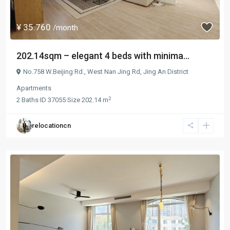
¥ 35.760
/month
202.14sqm – elegant 4 beds with minima...
No.758 W.Beijing Rd.,
West Nan Jing Rd
,
Jing An District
Apartments
2
2
Baths
·
ID
37055
·
Size
202.14 m
relocationcn