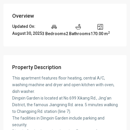
Overview
Updated On:
2
August 30, 2025
3 Bedrooms
2 Bathrooms
170.00 m
Property Description
This apartment features floor heating, central A/C,
washing machine and dryer and open kitchen with oven,
dish washer.
Dingxin Garden is located at No.699 Xikang Rd., Jing’an
District, the famous Jiangning Rd. area. 5 minutes walking
to Changping Rd. station (line 7).
The facilities in Dingxin Garden include parking and
security.