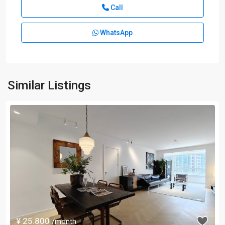
Call
WhatsApp
Similar Listings
¥ 25.800
/month