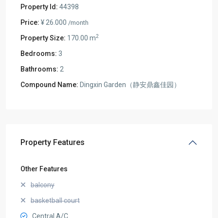
Property Id:
44398
Price:
¥ 26.000
/month
2
Property Size:
170.00 m
Bedrooms:
3
Bathrooms:
2
Compound Name:
Dingxin Garden（静安鼎鑫佳园）
Property Features
Other Features
balcony
basketball court
Central A/C