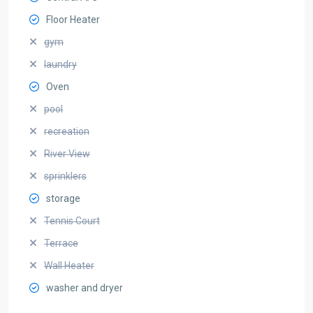
Floor Heater
gym
laundry
Oven
pool
recreation
River View
sprinklers
storage
Tennis Court
Terrace
Wall Heater
washer and dryer