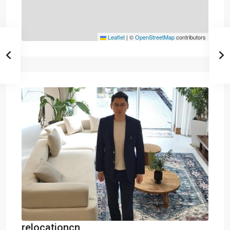
Leaflet
|
©
OpenStreetMap
contributors
relocationcn