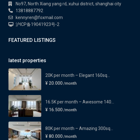
No97, North Xiang yang rd, xuhui district, shanghai city
13818887792
kennyren@foxmail.com
沪ICP备19041923号-2
FEATURED LISTINGS
latest properties
20K per month – Elegant 160sq...
¥ 20.000
/month
16.5K per month – Awesome 140...
¥ 16.500
/month
80K per month – Amazing 300sq...
¥ 80.000
/month