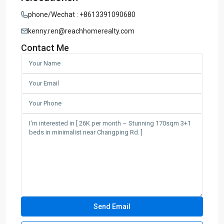
phone/Wechat : +8613391090680
kenny.ren@reachhomerealty.com
Contact Me