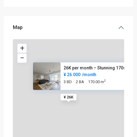
Map
26K per month – Stunning 170sq
¥ 26.000
/month
2
3 BD
2 BA
170.00 m
¥ 26K