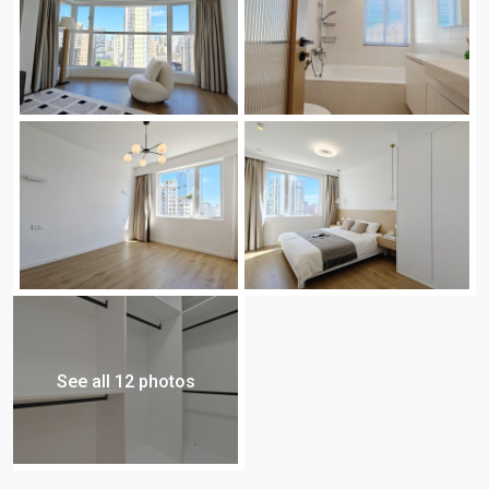
See all 12 photos