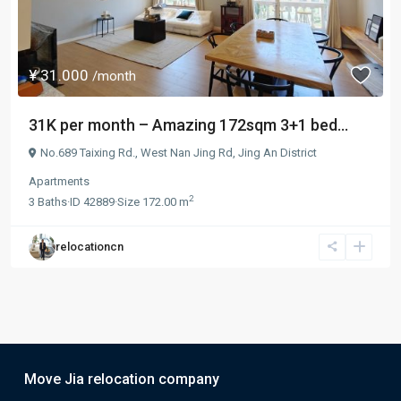
¥ 31.000
/month
31K per month – Amazing 172sqm 3+1 bed...
No.689 Taixing Rd.,
West Nan Jing Rd
,
Jing An District
Apartments
2
3
Baths
·
ID
42889
·
Size
172.00 m
relocationcn
Move Jia relocation company