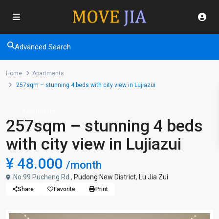
Advanced Search
Home
Apartments
257sqm – stunning 4 beds with city view in Lujiazui
Apartments
257sqm – stunning 4 beds
with city view in Lujiazui
¥ 48.000
/month
No.99 Pucheng Rd.,
Pudong New District
,
Lu Jia Zui
Share
Favorite
Print