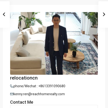
relocationcn
phone/Wechat : +8613391090680
kenny.ren@reachhomerealty.com
Contact Me