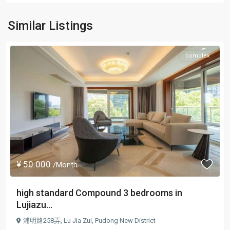
Similar Listings
complex
¥ 50.000
/Month
high standard Compound 3 bedrooms in
Lujiazu...
浦明路258弄,
Lu Jia Zui
,
Pudong New District