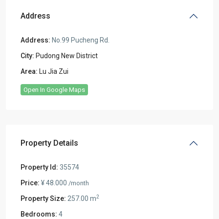
Address
Address:
No.99 Pucheng Rd.
City:
Pudong New District
Area:
Lu Jia Zui
Open In Google Maps
Property Details
Property Id:
35574
Price:
¥ 48.000
/month
2
Property Size:
257.00 m
Bedrooms:
4