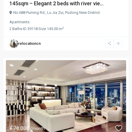
145sqm – Elegant 2 beds with river vie...
No.688 Puming Rd.,
Lu Jia Zui
,
Pudong New District
Apartments
2
2
Baths
·
ID
39118
·
Size
145.00 m
relocationcn
¥ 78.000
/month