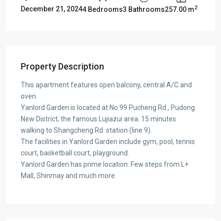
2
December 21, 2024
4 Bedrooms
3 Bathrooms
257.00 m
Property Description
This apartment features open balcony, central A/C and
oven.
Yanlord Garden is located at No.99 Pucheng Rd., Pudong
New District, the famous Lujiazui area. 15 minutes
walking to Shangcheng Rd. station (line 9).
The facilities in Yanlord Garden include gym, pool, tennis
court, basketball court, playground.
Yanlord Garden has prime location. Few steps from L+
Mall, Shinmay and much more.