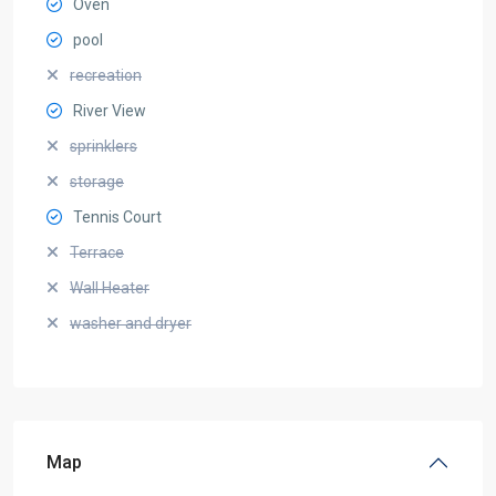
Oven
pool
recreation
River View
sprinklers
storage
Tennis Court
Terrace
Wall Heater
washer and dryer
Map