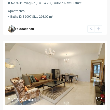
No.99 Puming Rd.,
Lu Jia Zui
,
Pudong New District
Apartments
2
4
Baths
·
ID
36097
·
Size
293.00 m
relocationcn
¥ 34.000
/month