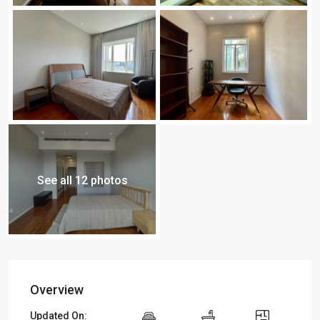
See all 12 photos
Overview
Updated On: