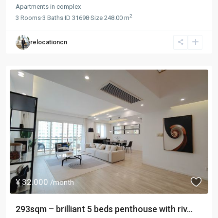
Apartments
in
complex
2
3
Rooms
·
3
Baths
·
ID
31698
·
Size
248.00 m
relocationcn
¥ 32.000
/month
293sqm – brilliant 5 beds penthouse with riv...