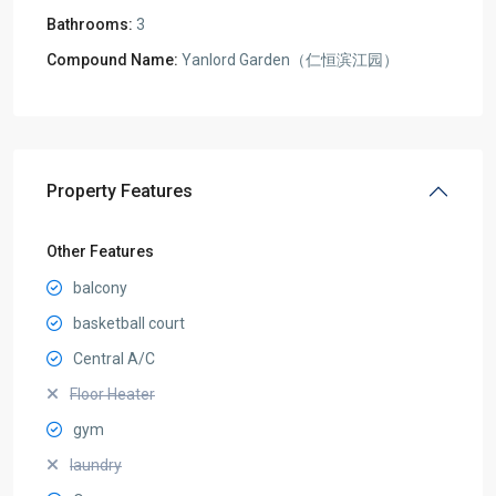
Bathrooms:
3
Compound Name:
Yanlord Garden（仁恒滨江园）
Property Features
Other Features
balcony
basketball court
Central A/C
Floor Heater
gym
laundry