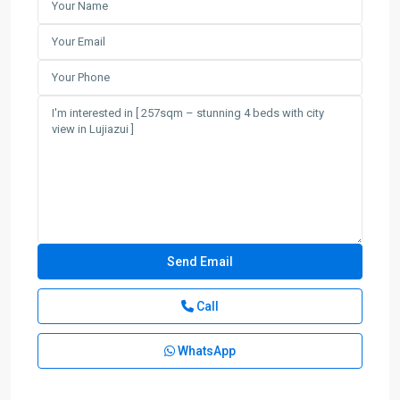
Call
WhatsApp