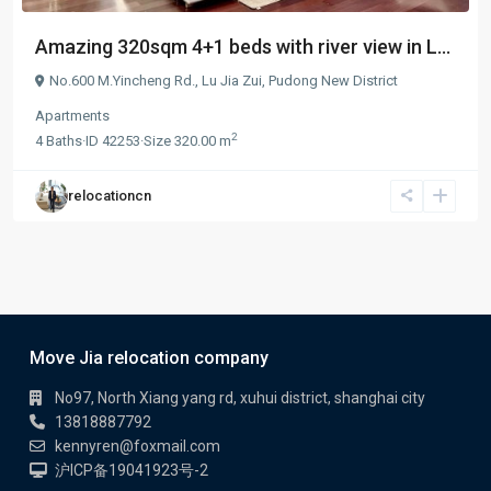
Amazing 320sqm 4+1 beds with river view in L...
No.600 M.Yincheng Rd.,
Lu Jia Zui
,
Pudong New District
Apartments
2
4
Baths
·
ID
42253
·
Size
320.00 m
relocationcn
Move Jia relocation company
No97, North Xiang yang rd, xuhui district, shanghai city
13818887792
kennyren@foxmail.com
沪ICP备19041923号-2