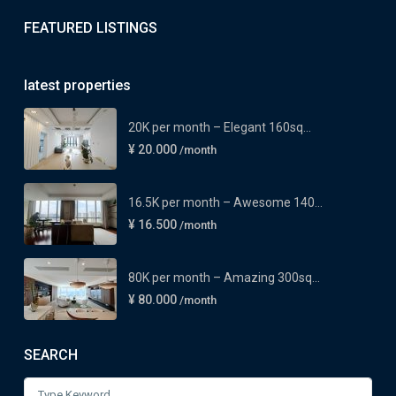
FEATURED LISTINGS
latest properties
20K per month – Elegant 160sq...
¥ 20.000
/month
16.5K per month – Awesome 140...
¥ 16.500
/month
80K per month – Amazing 300sq...
¥ 80.000
/month
SEARCH
Search