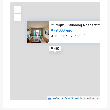
257sqm – stunning 4 beds with
¥ 48.000
/month
2
4 BD
3 BA
257.00 m
¥ 48K
Leaflet
|
©
OpenStreetMap
contributors