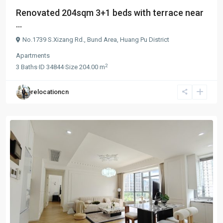
Renovated 204sqm 3+1 beds with terrace near
...
No.1739 S.Xizang Rd.,
Bund Area
,
Huang Pu District
Apartments
2
3
Baths
·
ID
34844
·
Size
204.00 m
relocationcn