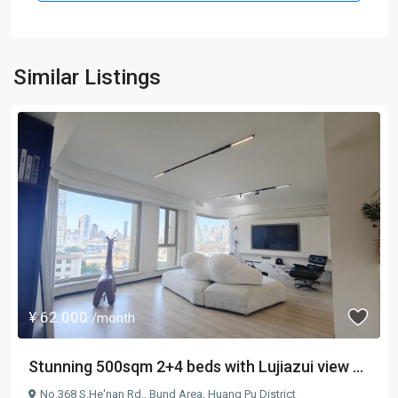
Similar Listings
¥ 62.000
/month
Stunning 500sqm 2+4 beds with Lujiazui view ...
No.368 S.He'nan Rd.,
Bund Area
,
Huang Pu District