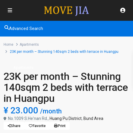
Advanced Search
Home
Apartments
23K per month – Stunning 140sqm 2 beds with terrace in Huangpu
Apartments
23K per month – Stunning
140sqm 2 beds with terrace
in Huangpu
¥ 23.000
/month
No.1009 S.He'nan Rd.,
Huang Pu District
,
Bund Area
Share
Favorite
Print