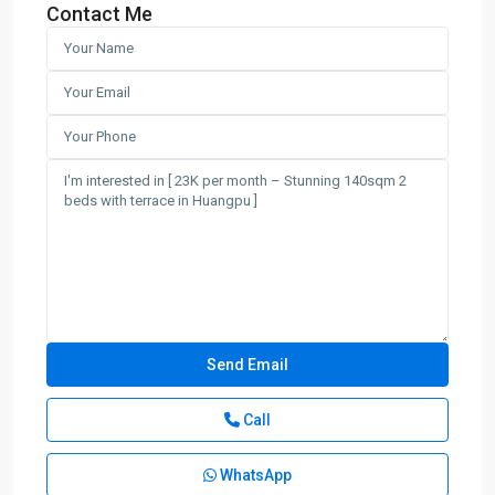
Contact Me
Call
WhatsApp