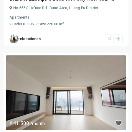
No.555 S.He'nan Rd.,
Bund Area
,
Huang Pu District
Apartments
2
2
Baths
·
ID
39537
·
Size
220.00 m
relocationcn
¥ 41.500
/month