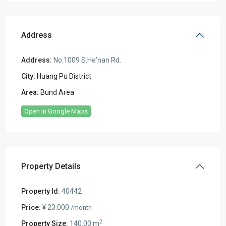
Address
Address:
No.1009 S.He'nan Rd.
City:
Huang Pu District
Area:
Bund Area
Open In Google Maps
Property Details
Property Id:
40442
Price:
¥ 23.000
/month
2
Property Size:
140.00 m