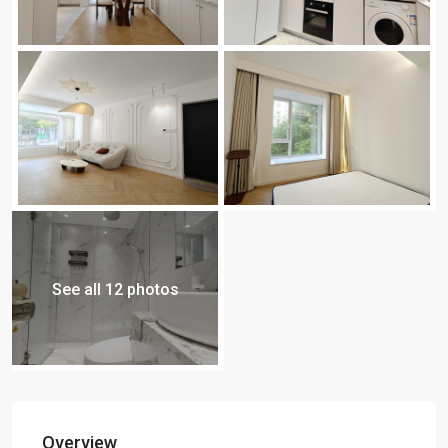
See all 12 photos
Overview