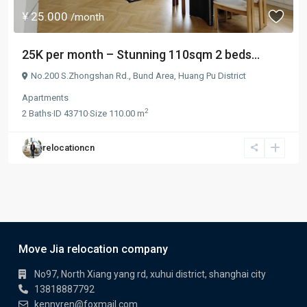
¥ 25.000
/month
25K per month – Stunning 110sqm 2 beds...
No.200 S.Zhongshan Rd.,
Bund Area
,
Huang Pu District
Apartments
2
2
Baths
·
ID
43710
·
Size
110.00 m
relocationcn
Move Jia relocation company
No97, North Xiang yang rd, xuhui district, shanghai city
13818887792
kennyren@foxmail.com