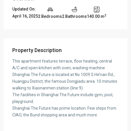
Updated On:
2
April 16, 2025
2 Bedrooms
2 Bathrooms
140.00 m
Property Description
This apartment features terrace, floor heating, central
A/C and open kitchen with oven, washing machine.
Shanghai The Future is located at No.1009 S.He’nan Rd.,
Huangpu District, the famous Dongjiadu area. 10 minutes
walking to Xiaonanmen station (line 9).
The facilities in Shanghai The Future include gym, pool,
playground.
Shanghai The Future has prime location. Few steps from
CIAO, the Bund shopping area and much more.