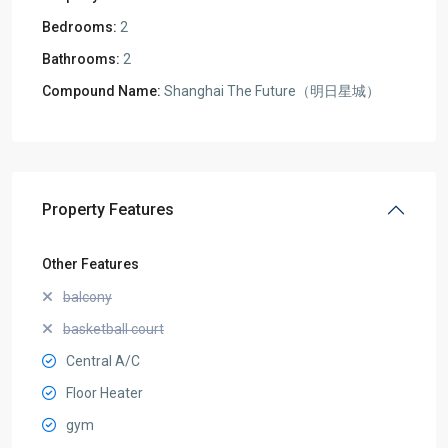
Bedrooms:
2
Bathrooms:
2
Compound Name:
Shanghai The Future（明日星城）
Property Features
Other Features
balcony
basketball court
Central A/C
Floor Heater
gym