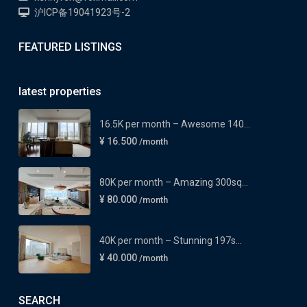
沪ICP备19041923号-2
FEATURED LISTINGS
latest properties
16.5K per month – Awesome 140...
¥ 16.500
/month
80K per month – Amazing 300sq...
¥ 80.000
/month
40K per month – Stunning 197s...
¥ 40.000
/month
SEARCH