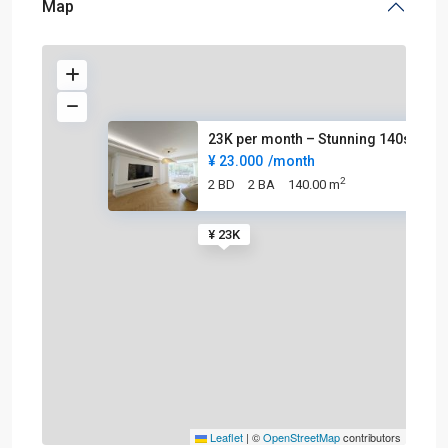
Map
23K per month – Stunning 140sq
¥ 23.000
/month
2
2 BD
2 BA
140.00 m
¥ 23K
Leaflet
|
©
OpenStreetMap
contributors