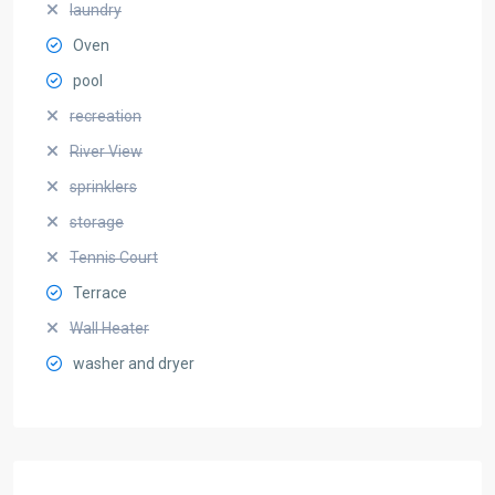
laundry
Oven
pool
recreation
River View
sprinklers
storage
Tennis Court
Terrace
Wall Heater
washer and dryer