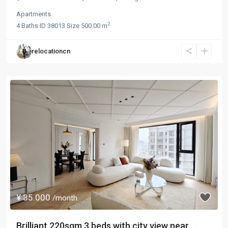
Apartments
2
4
Baths
·
ID
38013
·
Size
500.00 m
relocationcn
¥ 35.000
/month
Brilliant 220sqm 3 beds with city view near ...