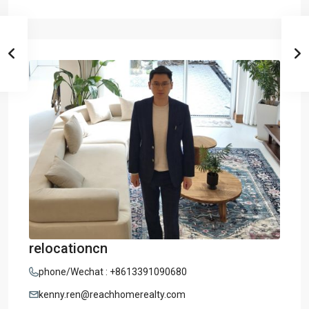
relocationcn
phone/Wechat : +8613391090680
kenny.ren@reachhomerealty.com