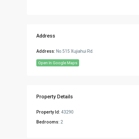
Address
Address:
No.515 Xujiahui Rd.
Open In Google Maps
Property Details
Property Id:
43290
Bedrooms:
2