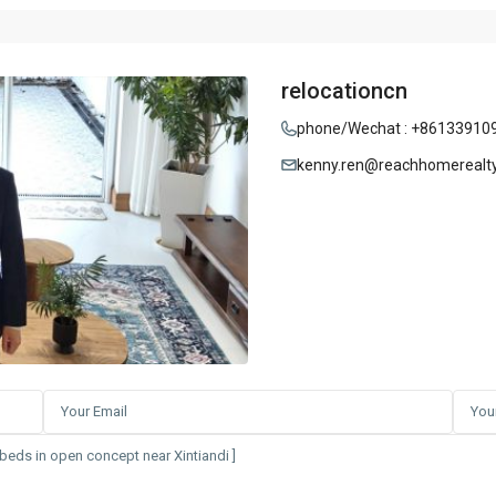
relocationcn
phone/Wechat : +86133910
kenny.ren@reachhomerealt