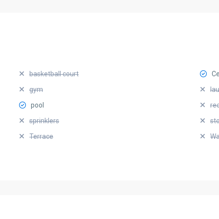
basketball court
Ce
gym
la
pool
re
sprinklers
st
Terrace
Wa