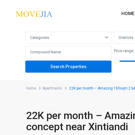
HOME
Advanced Search
Categories
Districts
Price range:
Home
Apartments
22K per month – Amazing 100sqm 2 bed
Apartments
22K per month – Amazi
concept near Xintiandi