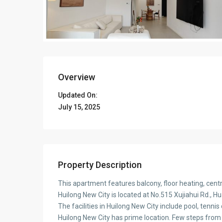
Overview
Updated On:
July 15, 2025
Property Description
This apartment features balcony, floor heating, cen
Huilong New City is located at No.515 Xujiahui Rd., H
The facilities in Huilong New City include pool, tennis
Huilong New City has prime location. Few steps from