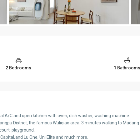
2 Bedrooms
1 Bathroom
tral A/C and open kitchen with oven, dish washer, washing machine.
uangpu District, the famous Wuliqiao area. 3 minutes walking to Madang Rd
 court, playground.
 CapitaLand Lu·One, Uni Elite and much more.