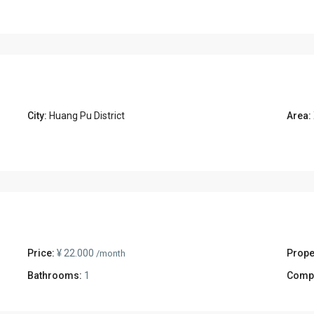
City:
Huang Pu District
Area:
Price:
¥ 22.000
Prope
/month
Bathrooms:
1
Comp