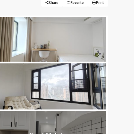
Share
Favorite
Print