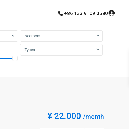
+86 133 9109 0680
bedroom
Types
¥ 22.000
/month