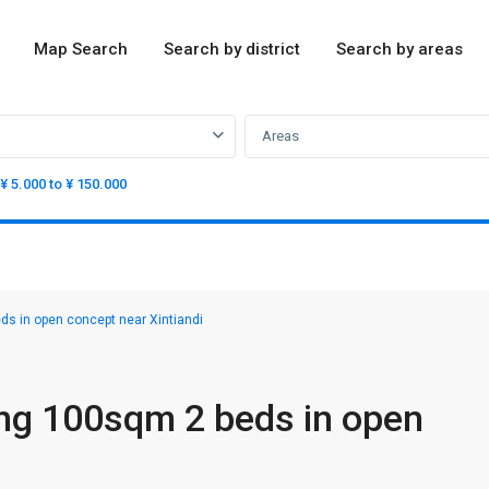
Map Search
Search by district
Search by areas
Areas
¥ 5.000 to ¥ 150.000
s in open concept near Xintiandi
ng 100sqm 2 beds in open