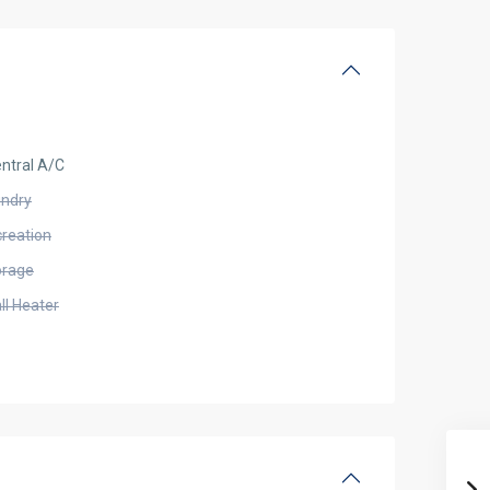
ntral A/C
undry
creation
orage
ll Heater