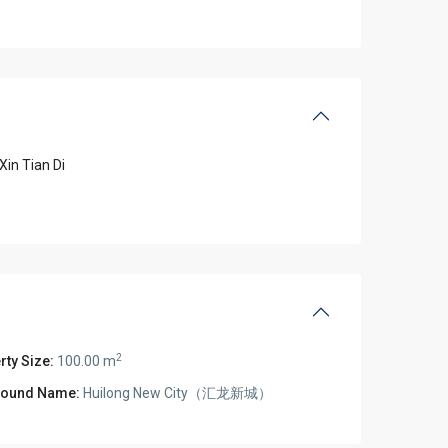
Xin Tian Di
2
rty Size:
100.00 m
ound Name:
Huilong New City（汇龙新城）