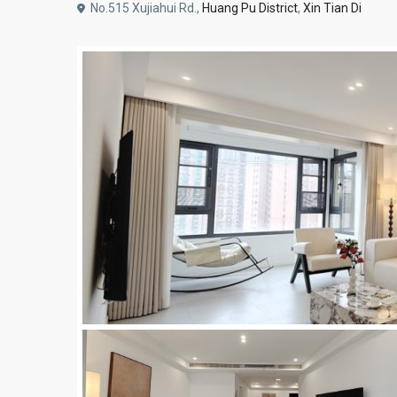
No.515 Xujiahui Rd.,
Huang Pu District
,
Xin Tian Di