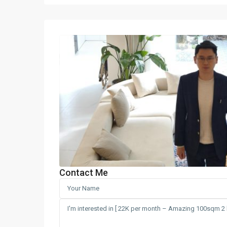
Contact Me