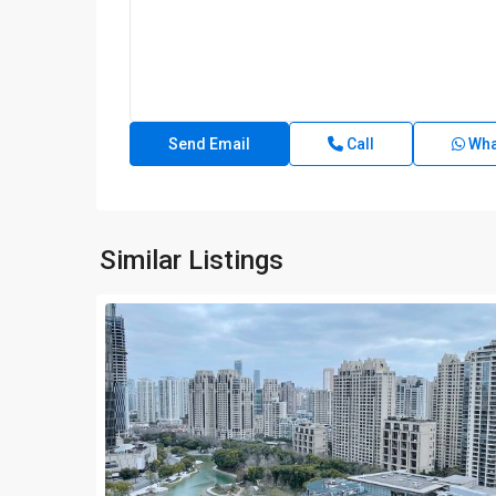
Call
Wha
Similar Listings