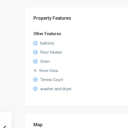
Property Features
Other Features
balcony
Floor Heater
Oven
River View
Tennis Court
washer and dryer
Map