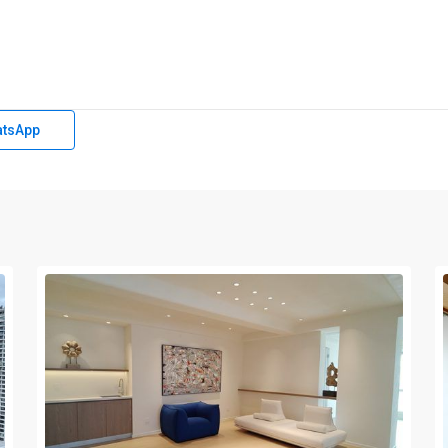
tsApp