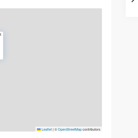
Leaflet
|
©
OpenStreetMap
contributors