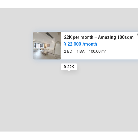
22K per month – Amazing 100sqm
¥ 22.000
/month
2
2 BD
1 BA
100.00 m
¥ 22K