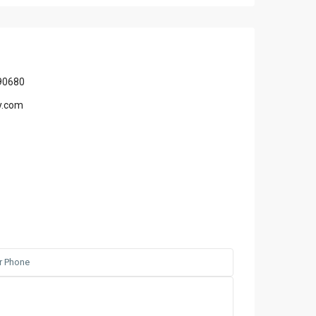
90680
y.com