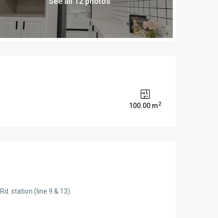
See all 12 photos
2
s
100.00 m
. station (line 9 & 13).