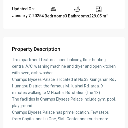
Updated On:
2
January 7, 2025
4 Bedrooms
3 Bathrooms
229.05 m
Property Description
This apartment features open balcony, floor heating,
central A/C, washing machine and dryer and open kitchen
with oven, dish washer.
Champs Elysees Palace is located at No.33 Xiangshan Rd.,
Huangpu District, the famous M.Huaihai Rd. area. 9
minutes walking to M.Huaihai Rd. station (line 13).
The facilities in Champs Elysees Palace include gym, pool,
playground.
Champs Elysees Palace has prime location. Few steps
from CapitaLand Lu·One, SML Center and much more.