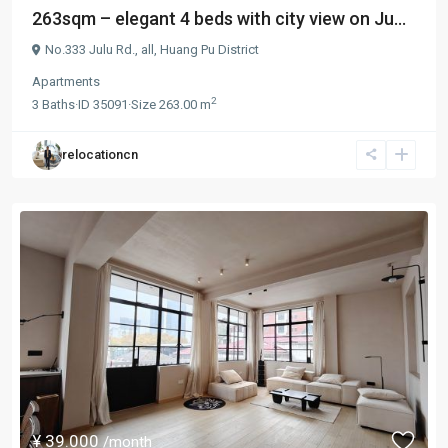
263sqm – elegant 4 beds with city view on Ju...
No.333 Julu Rd.,
all
,
Huang Pu District
Apartments
2
3
Baths
·
ID
35091
·
Size
263.00 m
relocationcn
¥ 39.000
/month