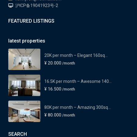
沪ICP备19041923号-2
FEATURED LISTINGS
latest properties
20K per month – Elegant 160sq...
¥ 20.000
/month
16.5K per month – Awesome 140...
¥ 16.500
/month
80K per month – Amazing 300sq...
¥ 80.000
/month
SEARCH