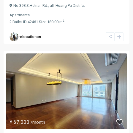
No.398 S.He'nan Rd.,
all
,
Huang Pu District
Apartments
2
2
Baths
·
ID
42461
·
Size
180.00 m
relocationcn
¥ 67.000
/month