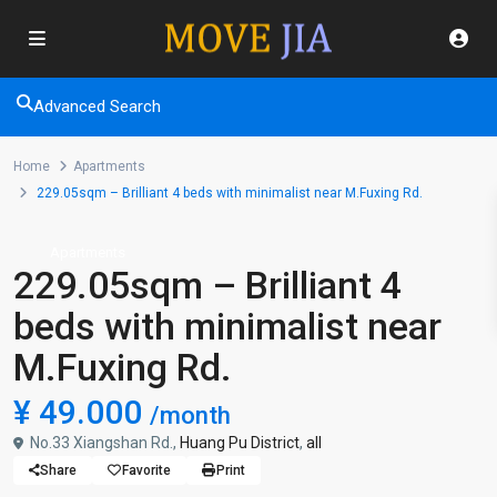
Advanced Search
Home
Apartments
229.05sqm – Brilliant 4 beds with minimalist near M.Fuxing Rd.
Apartments
229.05sqm – Brilliant 4
beds with minimalist near
M.Fuxing Rd.
¥ 49.000
/month
No.33 Xiangshan Rd.,
Huang Pu District
,
all
Share
Favorite
Print