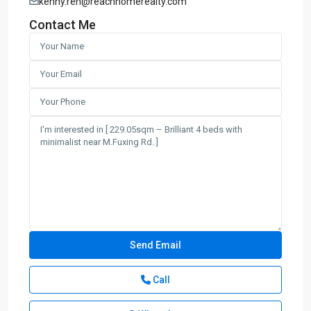
kenny.ren@reachhomerealty.com
Contact Me
Call