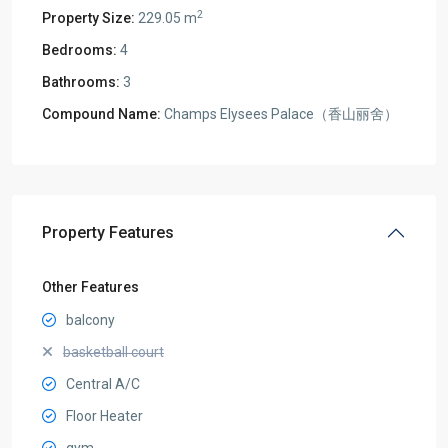
2
Property Size:
229.05 m
Bedrooms:
4
Bathrooms:
3
Compound Name:
Champs Elysees Palace（香山丽舍）
Property Features
Other Features
balcony
basketball court
Central A/C
Floor Heater
gym