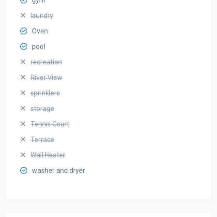
laundry
Oven
pool
recreation
River View
sprinklers
storage
Tennis Court
Terrace
Wall Heater
washer and dryer