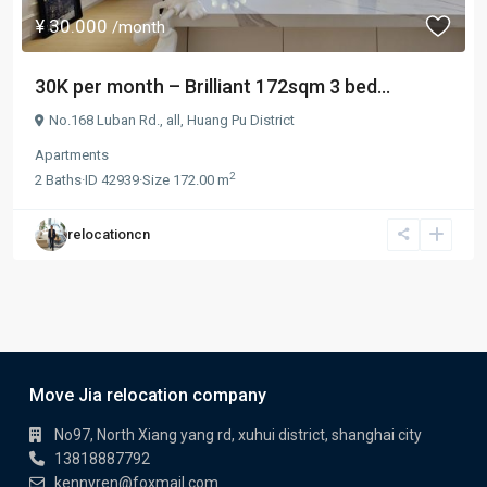
¥ 30.000
/month
30K per month – Brilliant 172sqm 3 bed...
No.168 Luban Rd.,
all
,
Huang Pu District
Apartments
2
2
Baths
·
ID
42939
·
Size
172.00 m
relocationcn
Move Jia relocation company
No97, North Xiang yang rd, xuhui district, shanghai city
13818887792
kennyren@foxmail.com