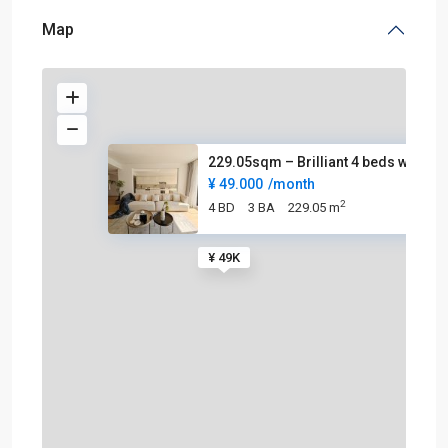
Map
229.05sqm – Brilliant 4 beds w
¥ 49.000
/month
2
4 BD
3 BA
229.05 m
¥ 49K