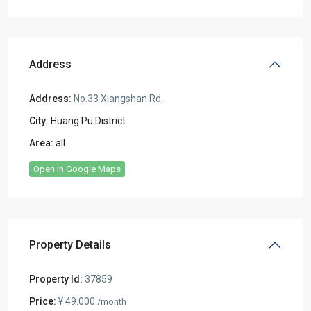
Address
Address:
No.33 Xiangshan Rd.
City:
Huang Pu District
Area:
all
Open In Google Maps
Property Details
Property Id:
37859
Price:
¥ 49.000
/month