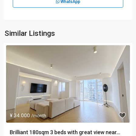
WhatsApp
Similar Listings
¥ 34.000
/month
Brilliant 180sqm 3 beds with great view near...