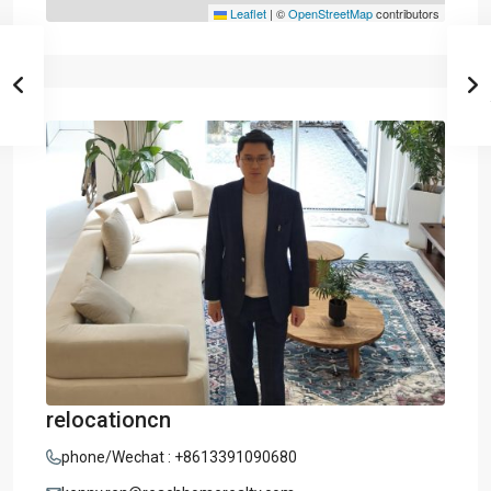
Leaflet
|
©
OpenStreetMap
contributors
relocationcn
phone/Wechat : +8613391090680