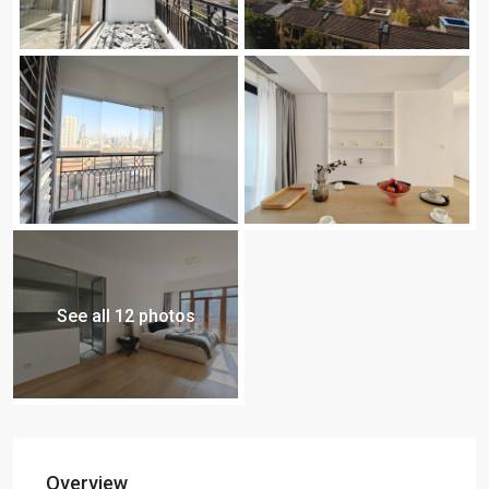
See all 12 photos
Overview