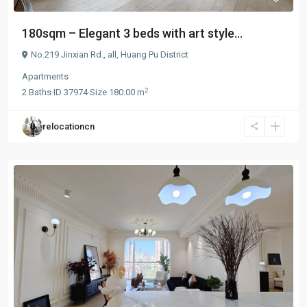
180sqm – Elegant 3 beds with art style...
No.219 Jinxian Rd.,
all
,
Huang Pu District
Apartments
2
2
Baths
·
ID
37974
·
Size
180.00 m
relocationcn