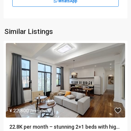
WhatsApp
Similar Listings
¥ 22.800
/month
22.8K per month – stunning 2+1 beds with hig...