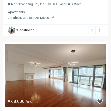
No.10 Yandang Rd.,
Xin Tian Di
,
Huang Pu District
Apartments
2
2
Baths
·
ID
33940
·
Size
135.00 m
relocationcn
¥ 68.000
/month