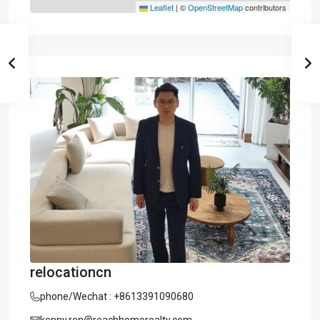
Leaflet
|
©
OpenStreetMap
contributors
relocationcn
phone/Wechat : +8613391090680
kenny.ren@reachhomerealty.com