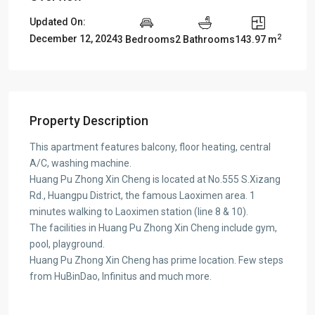
Updated On:
2
December 12, 2024
3 Bedrooms
2 Bathrooms
143.97 m
Property Description
This apartment features balcony, floor heating, central
A/C, washing machine.
Huang Pu Zhong Xin Cheng is located at No.555 S.Xizang
Rd., Huangpu District, the famous Laoximen area. 1
minutes walking to Laoximen station (line 8 & 10).
The facilities in Huang Pu Zhong Xin Cheng include gym,
pool, playground.
Huang Pu Zhong Xin Cheng has prime location. Few steps
from HuBinDao, Infinitus and much more.