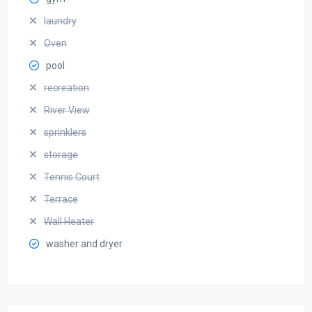
laundry
Oven
pool
recreation
River View
sprinklers
storage
Tennis Court
Terrace
Wall Heater
washer and dryer