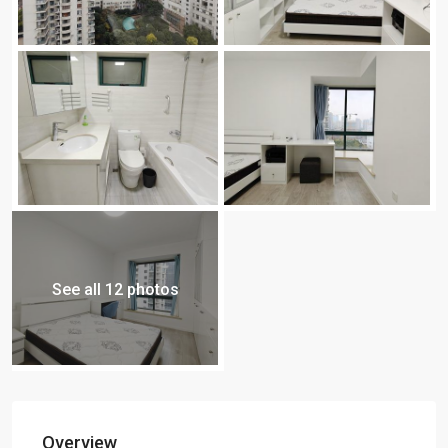
See all 12 photos
Overview