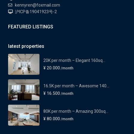
kennyren@foxmail.com
沪ICP备19041923号-2
FEATURED LISTINGS
latest properties
20K per month – Elegant 160sq...
¥ 20.000
/month
16.5K per month – Awesome 140...
¥ 16.500
/month
80K per month – Amazing 300sq...
¥ 80.000
/month