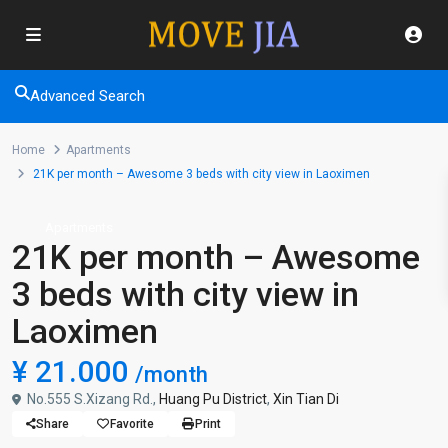
Advanced Search
Home
Apartments
21K per month – Awesome 3 beds with city view in Laoximen
Apartments
21K per month – Awesome
3 beds with city view in
Laoximen
¥ 21.000
/month
No.555 S.Xizang Rd.,
Huang Pu District
,
Xin Tian Di
Share
Favorite
Print