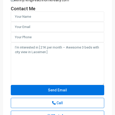
Contact Me
Call