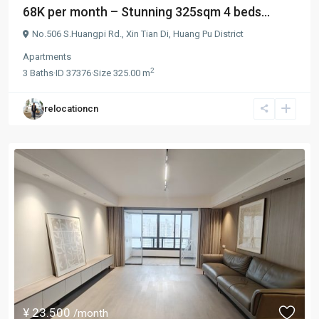
68K per month – Stunning 325sqm 4 beds...
No.506 S.Huangpi Rd.,
Xin Tian Di
,
Huang Pu District
Apartments
2
3
Baths
·
ID
37376
·
Size
325.00 m
relocationcn
¥ 23.500
/month