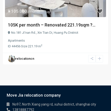
¥ 105.000
/month
105K per month – Renovated 221.19sqm ?...
No.181 Ji'nan Rd.,
Xin Tian Di
,
Huang Pu District
Apartments
2
ID
44456
·
Size
221.19 m
relocationcn
Move Jia relocation company
No97, North Xiang yang rd, xuhui district, shanghai city
13818887792