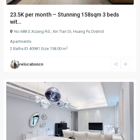
23.5K per month – Stunning 158sqm 3 beds
wit...
No.688 S.Xizang Rd.,
Xin Tian Di
,
Huang Pu District
Apartments
2
2
Baths
·
ID
40981
·
Size
158.00 m
relocationcn