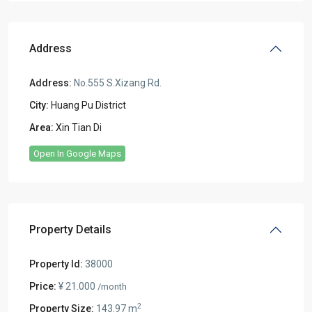
Address
Address:
No.555 S.Xizang Rd.
City:
Huang Pu District
Area:
Xin Tian Di
Open In Google Maps
Property Details
Property Id:
38000
Price:
¥ 21.000
/month
2
Property Size:
143.97 m