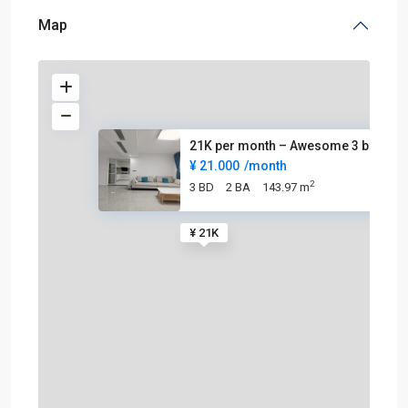
Map
21K per month – Awesome 3 beds
¥ 21.000
/month
2
3 BD
2 BA
143.97 m
¥ 21K