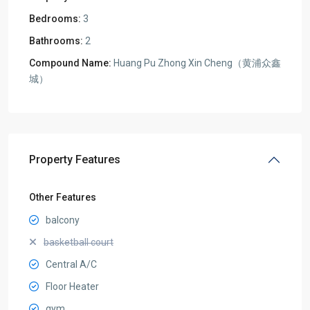
Bedrooms:
3
Bathrooms:
2
Compound Name:
Huang Pu Zhong Xin Cheng（黄浦众鑫
城）
Property Features
Other Features
balcony
basketball court
Central A/C
Floor Heater
gym