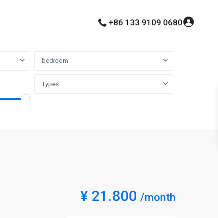
+86 133 9109 0680
bedroom
Types
¥ 21.800
/month