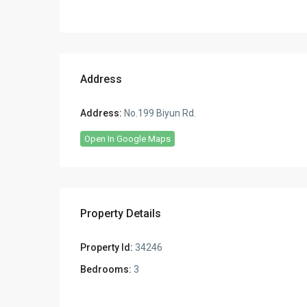
Address
Address:
No.199 Biyun Rd.
Open In Google Maps
Property Details
Property Id:
34246
Bedrooms:
3