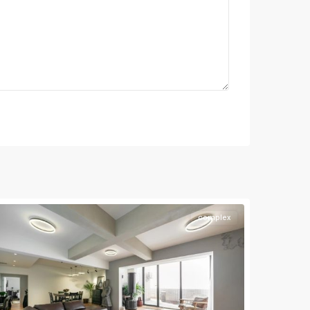
complex