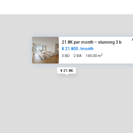
21.8K per month – stunning 3 b
¥ 21.800
/month
2
3 BD
2 BA
145.00 m
¥ 21.8K