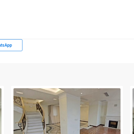
tsApp