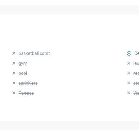
basketball court
Ce
gym
la
pool
re
sprinklers
st
Terrace
Wa