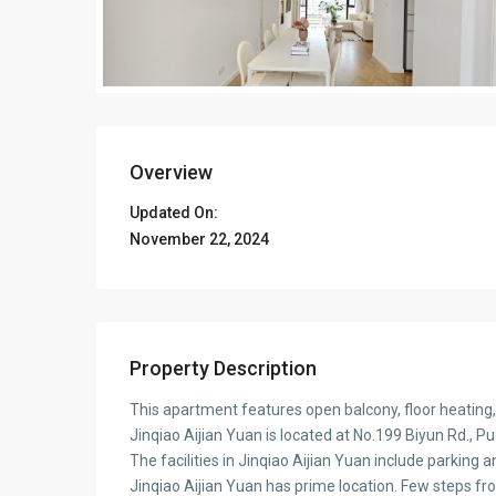
Overview
Updated On:
November 22, 2024
Property Description
This apartment features open balcony, floor heating
Jinqiao Aijian Yuan is located at No.199 Biyun Rd., P
The facilities in Jinqiao Aijian Yuan include parking a
Jinqiao Aijian Yuan has prime location. Few steps f