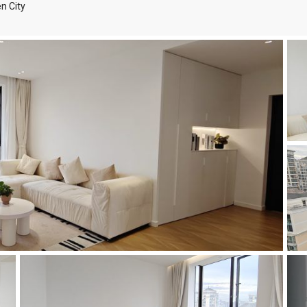
n City