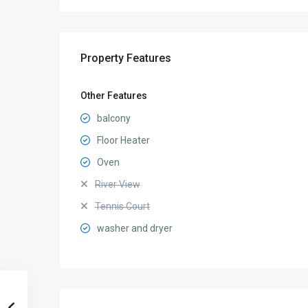
Property Features
Other Features
balcony
Floor Heater
Oven
River View
Tennis Court
washer and dryer