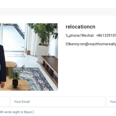
relocationcn
phone/Wechat : +86133910
kenny.ren@reachhomerealt