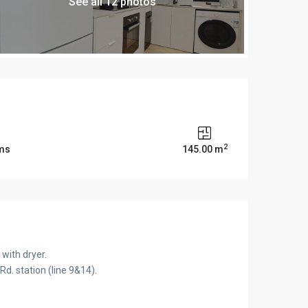
See all 12 photos
2
ms
145.00 m
with dryer.
d. station (line 9&14).