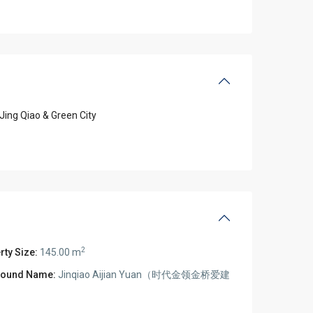
Jing Qiao & Green City
2
rty Size:
145.00 m
ound Name:
Jinqiao Aijian Yuan（时代金领金桥爱建