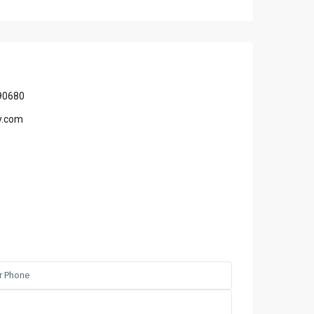
90680
y.com