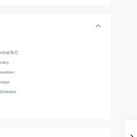
ntral A/C
undry
creation
orage
ll Heater