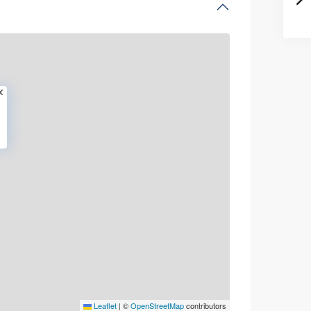
Leaflet
|
©
OpenStreetMap
contributors