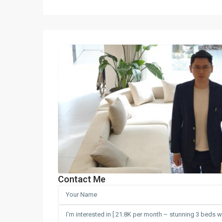
Contact Me