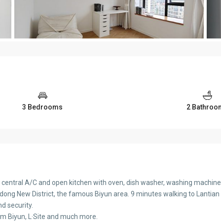
3 Bedrooms
2 Bathroo
, central A/C and open kitchen with oven, dish washer, washing machine 
udong New District, the famous Biyun area. 9 minutes walking to Lantian R
nd security.
rom Biyun, L·Site and much more.