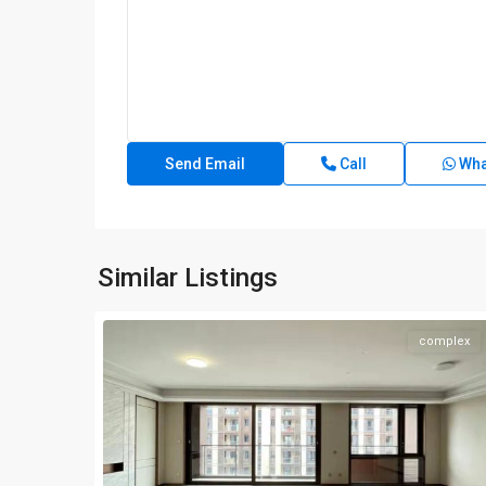
Call
Wha
Similar Listings
complex