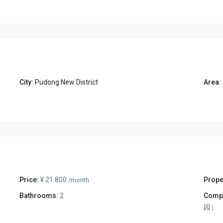
City:
Pudong New District
Area:
Price:
¥ 21.800
Prope
/month
Bathrooms:
2
Comp
园）