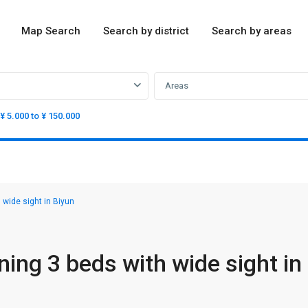
Map Search
Search by district
Search by areas
Areas
¥ 5.000 to ¥ 150.000
 wide sight in Biyun
ing 3 beds with wide sight in