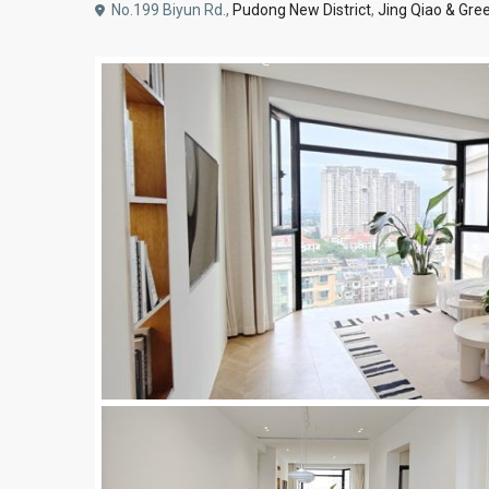
No.199 Biyun Rd.,
Pudong New District
,
Jing Qiao & Gree