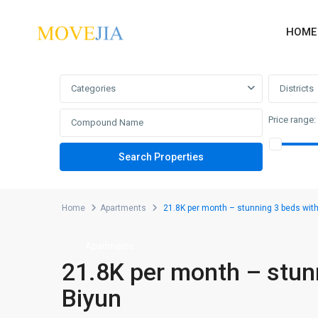
HOME
Advanced Search
Categories
Districts
Price range:
Home
Apartments
21.8K per month – stunning 3 beds with
Apartments
21.8K per month – stunn
Biyun