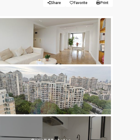
Share
Favorite
Print