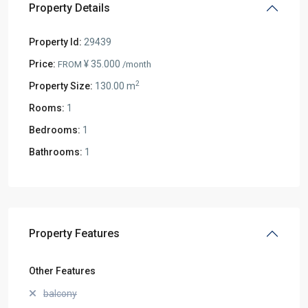
Property Details
Property Id:
29439
Price:
¥ 35.000
FROM
/month
2
Property Size:
130.00 m
Rooms:
1
Bedrooms:
1
Bathrooms:
1
Property Features
Other Features
balcony