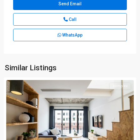
Call
WhatsApp
Similar Listings
complex