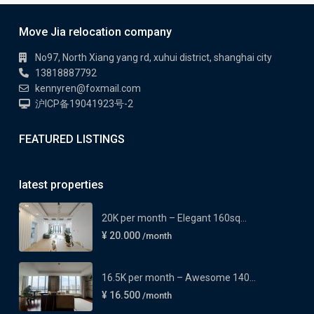
Move Jia relocation company
No97, North Xiang yang rd, xuhui district, shanghai city
13818887792
kennyren@foxmail.com
沪ICP备19041923号-2
FEATURED LISTINGS
latest properties
20K per month – Elegant 160sq...
¥ 20.000
/month
16.5K per month – Awesome 140...
¥ 16.500
/month