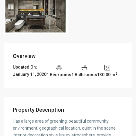
Overview
Updated On:
2
January 11, 2020
1 Bedrooms
1 Bathrooms
130.00 m
Property Description
Has a large area of greening, beautiful community
environment, geographical location, quiet in the scene.
Interior decoration style luxury atmosphere, provide