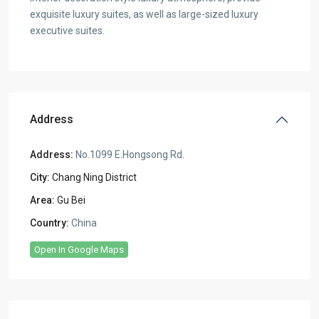
exquisite luxury suites, as well as large-sized luxury
executive suites.
Address
Address:
No.1099 E.Hongsong Rd.
City:
Chang Ning District
Area:
Gu Bei
Country:
China
Open In Google Maps