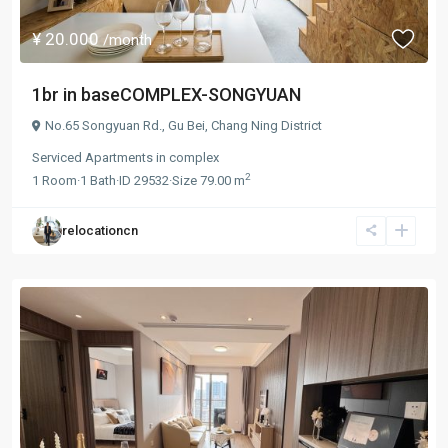
¥ 20.000
/month
1br in baseCOMPLEX-SONGYUAN
No.65 Songyuan Rd.,
Gu Bei
,
Chang Ning District
Serviced Apartments
in
complex
2
1
Room
·
1
Bath
·
ID
29532
·
Size
79.00 m
relocationcn