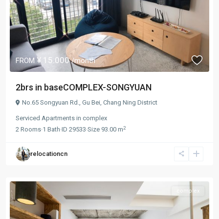
¥ 15.000
FROM
/month
2brs in baseCOMPLEX-SONGYUAN
No.65 Songyuan Rd.,
Gu Bei
,
Chang Ning District
Serviced Apartments
in
complex
2
2
Rooms
·
1
Bath
·
ID
29533
·
Size
93.00 m
relocationcn
complex