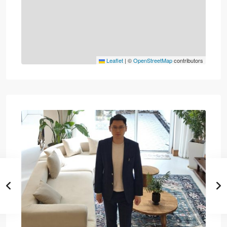
Leaflet
|
©
OpenStreetMap
contributors