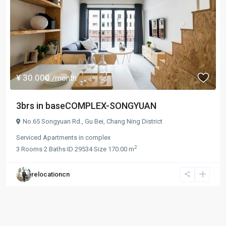
¥ 30.000
/month
3brs in baseCOMPLEX-SONGYUAN
No.65 Songyuan Rd.,
Gu Bei
,
Chang Ning District
Serviced Apartments
in
complex
2
3
Rooms
·
2
Baths
·
ID
29534
·
Size
170.00 m
relocationcn