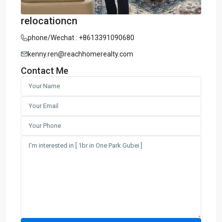
relocationcn
phone/Wechat : +8613391090680
kenny.ren@reachhomerealty.com
Contact Me