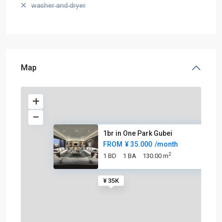
washer and dryer
Map
1br in One Park Gubei
FROM
¥ 35.000
/month
2
1 BD
1 BA
130.00 m
¥ 35K