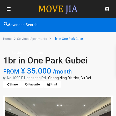
Advanced Search
Home
Serviced Apartments
1br in One Park Gubei
Serviced Apartments
1br in One Park Gubei
¥ 35.000
FROM
/month
No.1099 E.Hongsong Rd.,
Chang Ning District
,
Gu Bei
Share
Favorite
Print