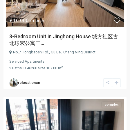
¥ 16.000
/month
3-Bedroom Unit in Jinghong House 城方社区古
北璟宏公寓三...
No.7 Hongbaoshi Rd.,
Gu Bei
,
Chang Ning District
Serviced Apartments
2
2
Baths
·
ID
46260
·
Size
107.00 m
relocationcn
complex