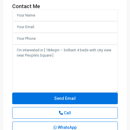
Contact Me
Call
WhatsApp