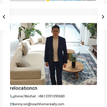
relocationcn
phone/Wechat : +8613391090680
kenny.ren@reachhomerealty.com