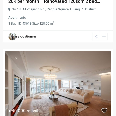
20K per month – Renovated 120sqm 2 bed...
No.188 M.Zhejiang Rd.,
People Square
,
Huang Pu District
Apartments
2
1
Bath
·
ID
43618
·
Size
120.00 m
relocationcn
¥ 40.000
/month