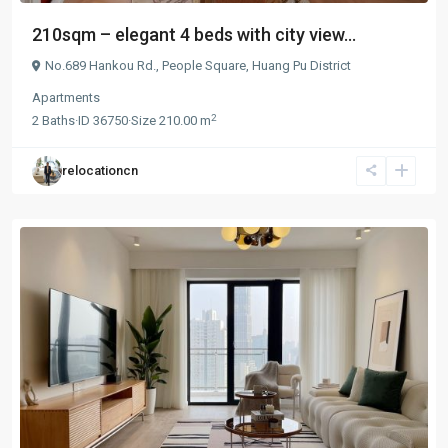
210sqm – elegant 4 beds with city view...
No.689 Hankou Rd.,
People Square
,
Huang Pu District
Apartments
2
2
Baths
·
ID
36750
·
Size
210.00 m
relocationcn