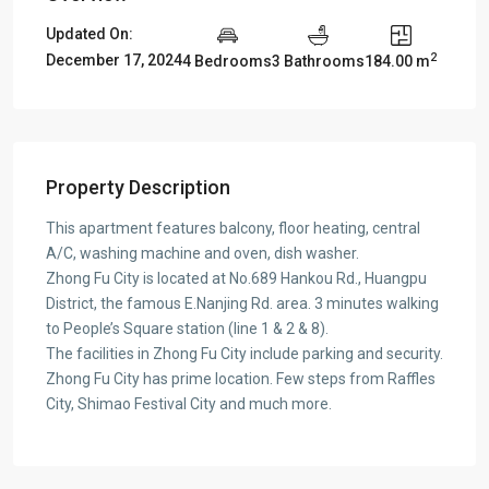
Updated On:
2
December 17, 2024
4 Bedrooms
3 Bathrooms
184.00 m
Property Description
This apartment features balcony, floor heating, central
A/C, washing machine and oven, dish washer.
Zhong Fu City is located at No.689 Hankou Rd., Huangpu
District, the famous E.Nanjing Rd. area. 3 minutes walking
to People’s Square station (line 1 & 2 & 8).
The facilities in Zhong Fu City include parking and security.
Zhong Fu City has prime location. Few steps from Raffles
City, Shimao Festival City and much more.