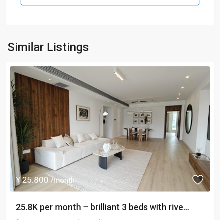
Similar Listings
¥ 25.800
/month
25.8K per month – brilliant 3 beds with rive...