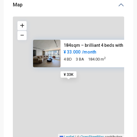
Map
184sqm – brilliant 4 beds with
¥ 33.000
/month
2
4 BD
3 BA
184.00 m
¥ 33K
Leaflet
|
©
OpenStreetMap
contributors