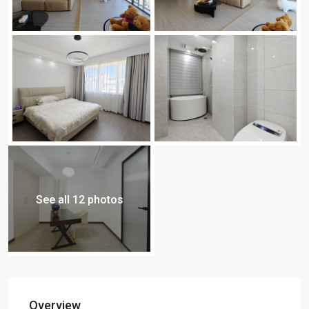
See all 12 photos
Overview