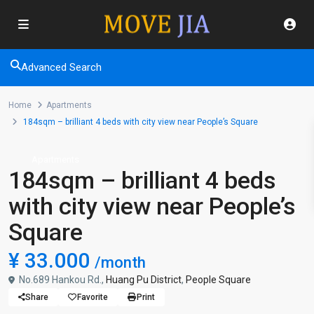
Advanced Search
Home
Apartments
184sqm – brilliant 4 beds with city view near People’s Square
Apartments
184sqm – brilliant 4 beds
with city view near People’s
Square
¥ 33.000
/month
No.689 Hankou Rd.,
Huang Pu District
,
People Square
Share
Favorite
Print