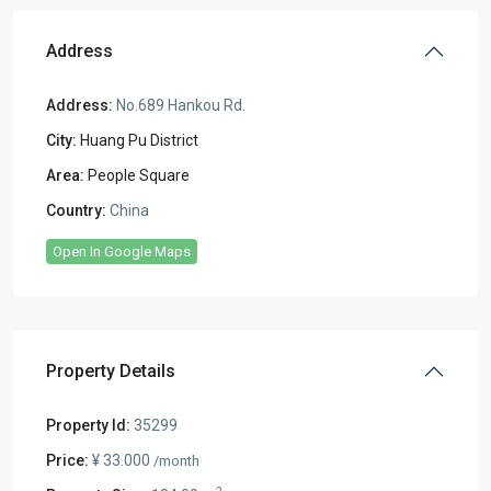
Address
Address:
No.689 Hankou Rd.
City:
Huang Pu District
Area:
People Square
Country:
China
Open In Google Maps
Property Details
Property Id:
35299
Price:
¥ 33.000
/month