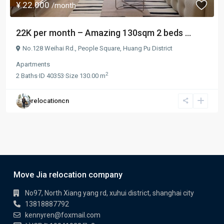
¥ 22.000
/month
22K per month – Amazing 130sqm 2 beds ...
No.128 Weihai Rd.,
People Square
,
Huang Pu District
Apartments
2
2
Baths
·
ID
40353
·
Size
130.00 m
relocationcn
Move Jia relocation company
No97, North Xiang yang rd, xuhui district, shanghai city
13818887792
kennyren@foxmail.com