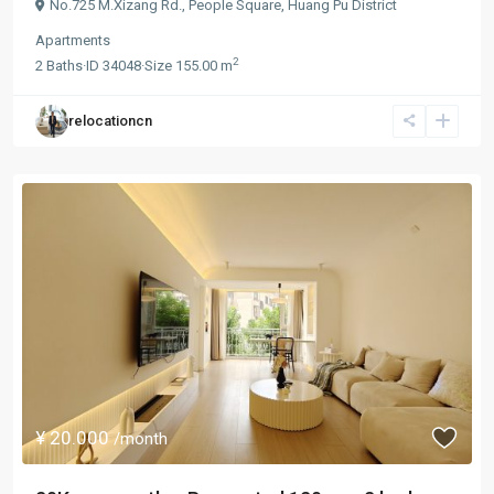
No.725 M.Xizang Rd.,
People Square
,
Huang Pu District
Apartments
2
2
Baths
·
ID
34048
·
Size
155.00 m
relocationcn
¥ 20.000
/month