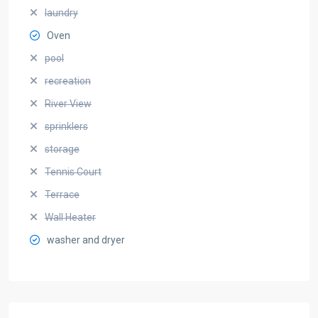
laundry
Oven
pool
recreation
River View
sprinklers
storage
Tennis Court
Terrace
Wall Heater
washer and dryer