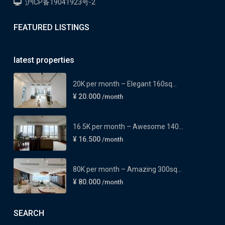
沪ICP备19041923号-2
FEATURED LISTINGS
latest properties
20K per month – Elegant 160sq...
¥ 20.000
/month
16.5K per month – Awesome 140...
¥ 16.500
/month
80K per month – Amazing 300sq...
¥ 80.000
/month
SEARCH