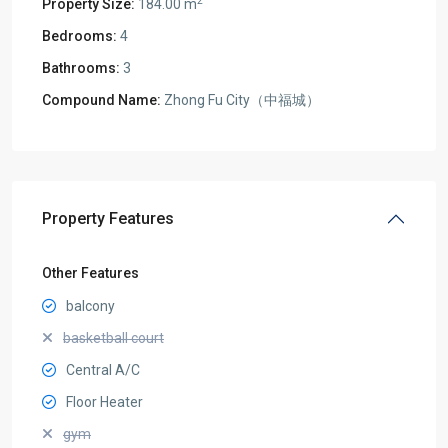
2
Property Size:
184.00 m
Bedrooms:
4
Bathrooms:
3
Compound Name:
Zhong Fu City（中福城）
Property Features
Other Features
balcony
basketball court
Central A/C
Floor Heater
gym