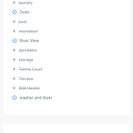
laundry
Oven
pool
recreation
River View
sprinklers
storage
Tennis Court
Terrace
Wall Heater
washer and dryer