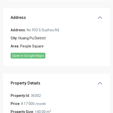
Address
Address:
No.933 S.Suzhou Rd.
City:
Huang Pu District
Area:
People Square
Open In Google Maps
Property Details
Property Id:
36302
Price:
¥ 17.000
/month
2
Property Size:
140.00 m