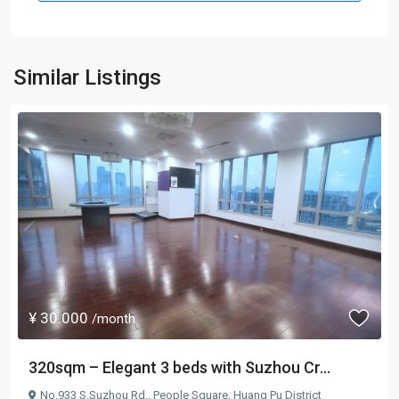
Similar Listings
¥ 30.000
/month
320sqm – Elegant 3 beds with Suzhou Cr...
No.933 S.Suzhou Rd.,
People Square
,
Huang Pu District