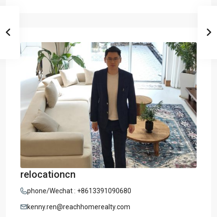
relocationcn
phone/Wechat : +8613391090680
kenny.ren@reachhomerealty.com