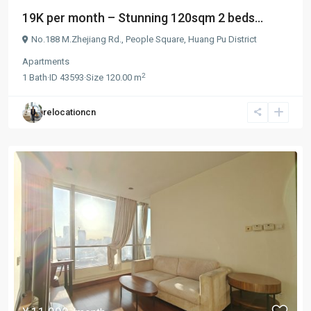
19K per month – Stunning 120sqm 2 beds...
No.188 M.Zhejiang Rd.,
People Square
,
Huang Pu District
Apartments
2
1
Bath
·
ID
43593
·
Size
120.00 m
relocationcn