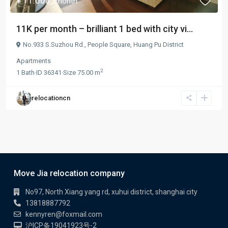
¥ 11.000
/month
11K per month – brilliant 1 bed with city vi...
No.933 S.Suzhou Rd.,
People Square
,
Huang Pu District
Apartments
2
1
Bath
·
ID
36341
·
Size
75.00 m
relocationcn
Move Jia relocation company
No97, North Xiang yang rd, xuhui district, shanghai city
13818887792
kennyren@foxmail.com
沪ICP备19041923号-2