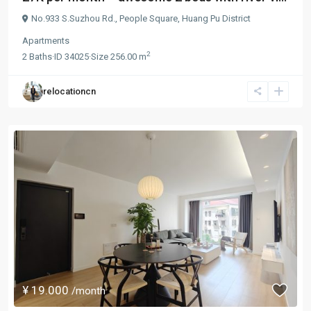
No.933 S.Suzhou Rd.,
People Square
,
Huang Pu District
Apartments
2
2
Baths
·
ID
34025
·
Size
256.00 m
relocationcn
¥ 19.000
/month