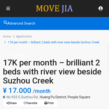
Advanced Search
Home
Apartments
17K per month – brilliant 2 beds with river view beside Suzhou Creek
Apartments
17K per month – brilliant 2
beds with river view beside
Suzhou Creek
¥ 17.000
/month
No.933 S.Suzhou Rd.,
Huang Pu District
,
People Square
Share
Favorite
Print