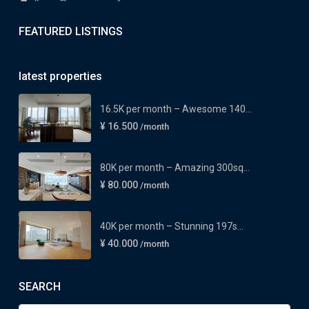
FEATURED LISTINGS
latest properties
16.5K per month – Awesome 140...
¥ 16.500
/month
80K per month – Amazing 300sq...
¥ 80.000
/month
40K per month – Stunning 197s...
¥ 40.000
/month
SEARCH