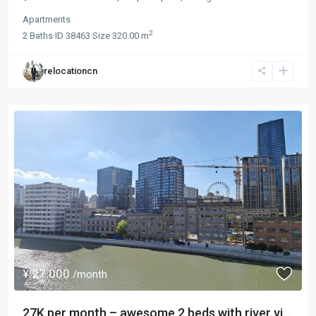
Apartments
2
2
Baths
·
ID
38463
·
Size
320.00 m
relocationcn
¥ 27.000
/month
27K per month – awesome 2 beds with river vi...