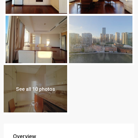
See all 10 photos
Overview