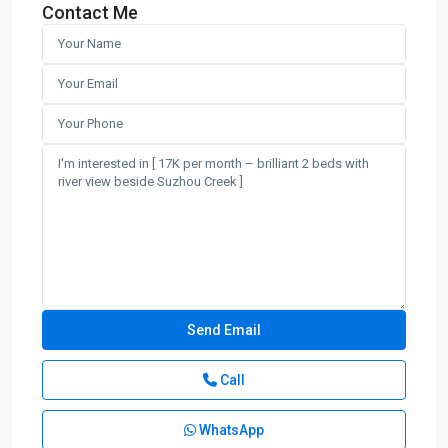
Contact Me
Call
WhatsApp