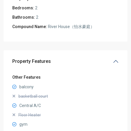
Bedrooms:
2
Bathrooms:
2
Compound Name:
River House（怡水豪庭）
Property Features
Other Features
balcony
basketball court
Central A/C
Floor Heater
gym