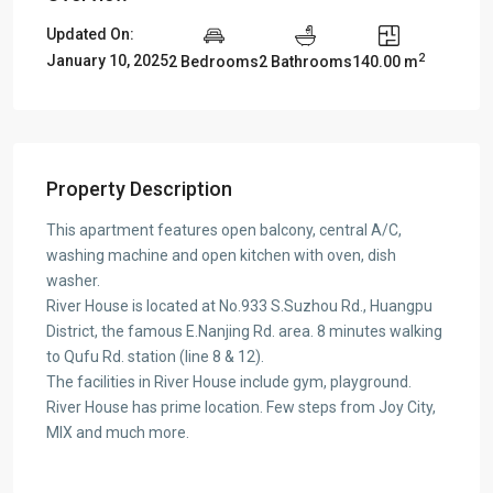
Updated On:
2
January 10, 2025
2 Bedrooms
2 Bathrooms
140.00 m
Property Description
This apartment features open balcony, central A/C,
washing machine and open kitchen with oven, dish
washer.
River House is located at No.933 S.Suzhou Rd., Huangpu
District, the famous E.Nanjing Rd. area. 8 minutes walking
to Qufu Rd. station (line 8 & 12).
The facilities in River House include gym, playground.
River House has prime location. Few steps from Joy City,
MIX and much more.