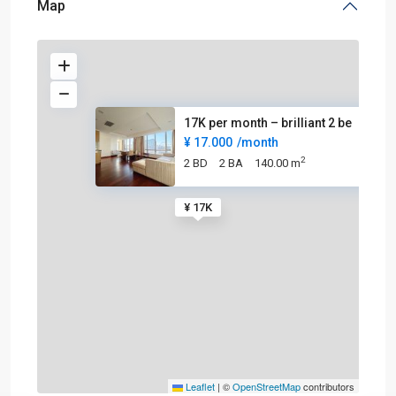
Map
17K per month – brilliant 2 be
¥ 17.000
/month
2
2 BD
2 BA
140.00 m
¥ 17K
Leaflet
|
©
OpenStreetMap
contributors