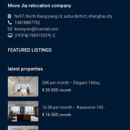
Move Jia relocation company
No97, North Xiang yang rd, xuhui district, shanghai city
13818887792
kennyren@foxmail.com
沪ICP备19041923号-2
FEATURED LISTINGS
latest properties
20K per month – Elegant 160sq...
¥ 20.000
/month
16.5K per month – Awesome 140...
¥ 16.500
/month