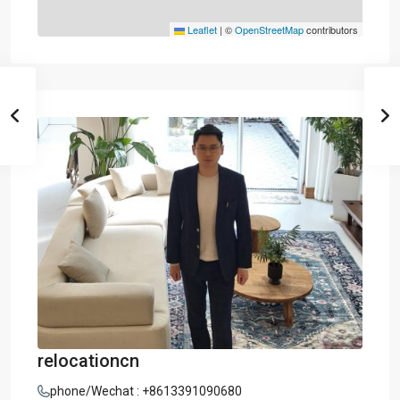
Leaflet
|
©
OpenStreetMap
contributors
relocationcn
phone/Wechat : +8613391090680