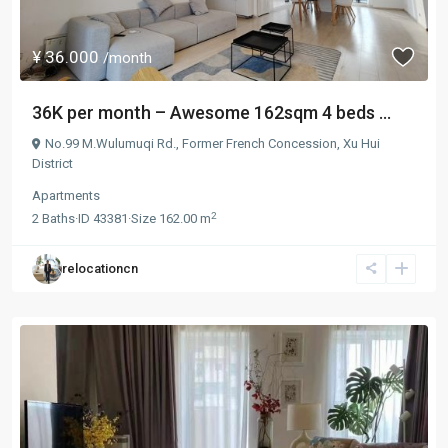
¥ 36.000
/month
36K per month – Awesome 162sqm 4 beds ...
No.99 M.Wulumuqi Rd.,
Former French Concession
,
Xu Hui
District
Apartments
2
2
Baths
·
ID
43381
·
Size
162.00 m
relocationcn