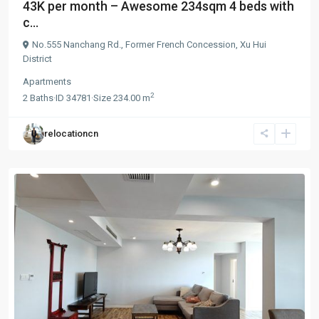
43K per month – Awesome 234sqm 4 beds with
c...
No.555 Nanchang Rd.,
Former French Concession
,
Xu Hui
District
Apartments
2
2
Baths
·
ID
34781
·
Size
234.00 m
relocationcn