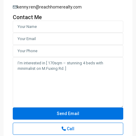
kenny.ren@reachhomerealty.com
Contact Me
Call