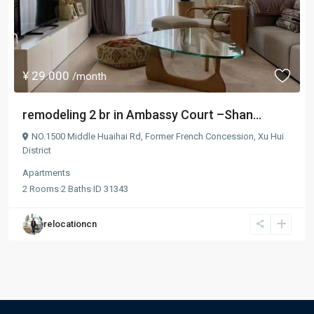
¥ 29.000
/month
remodeling 2 br in Ambassy Court –Shan...
NO.1500 Middle Huaihai Rd,
Former French Concession
,
Xu Hui
District
Apartments
2
Rooms
·
2
Baths
·
ID
31343
relocationcn