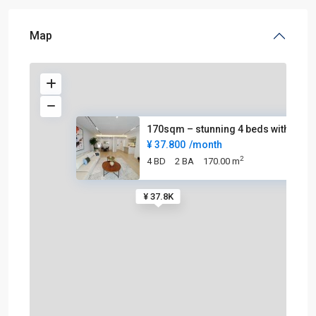
Map
170sqm – stunning 4 beds with
¥ 37.800
/month
2
4 BD
2 BA
170.00 m
¥ 37.8K