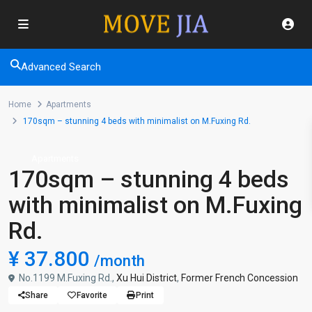
Advanced Search
Home
Apartments
170sqm – stunning 4 beds with minimalist on M.Fuxing Rd.
Apartments
170sqm – stunning 4 beds
with minimalist on M.Fuxing
Rd.
¥ 37.800
/month
No.1199 M.Fuxing Rd.,
Xu Hui District
,
Former French Concession
Share
Favorite
Print