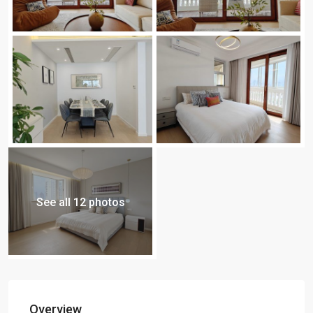
See all 12 photos
Overview