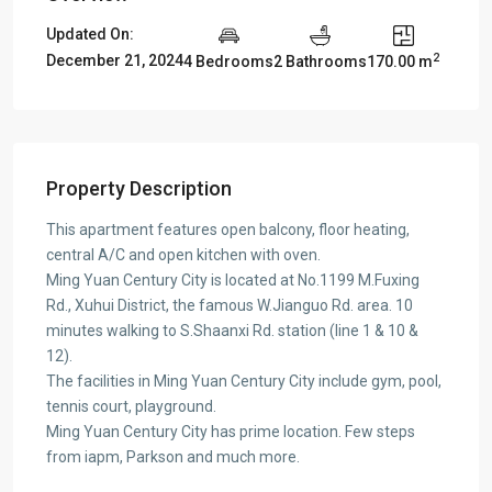
Updated On:
2
December 21, 2024
4 Bedrooms
2 Bathrooms
170.00 m
Property Description
This apartment features open balcony, floor heating,
central A/C and open kitchen with oven.
Ming Yuan Century City is located at No.1199 M.Fuxing
Rd., Xuhui District, the famous W.Jianguo Rd. area. 10
minutes walking to S.Shaanxi Rd. station (line 1 & 10 &
12).
The facilities in Ming Yuan Century City include gym, pool,
tennis court, playground.
Ming Yuan Century City has prime location. Few steps
from iapm, Parkson and much more.