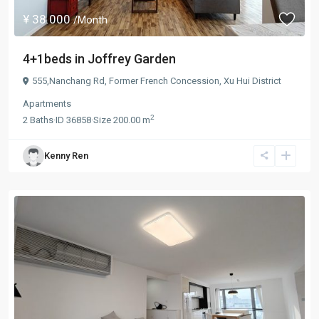
¥ 38.000
/Month
4+1beds in Joffrey Garden
555,Nanchang Rd,
Former French Concession
,
Xu Hui District
Apartments
2
2
Baths
·
ID
36858
·
Size
200.00 m
Kenny Ren