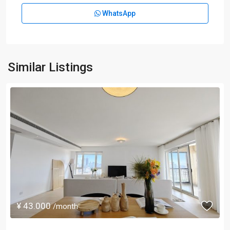
WhatsApp
Similar Listings
¥ 43.000
/month