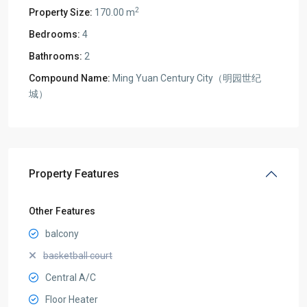
2
Property Size:
170.00 m
Bedrooms:
4
Bathrooms:
2
Compound Name:
Ming Yuan Century City（明园世纪
城）
Property Features
Other Features
balcony
basketball court
Central A/C
Floor Heater