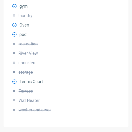
gym
laundry
Oven
pool
recreation
River View
sprinklers
storage
Tennis Court
Terrace
Wall Heater
washer and dryer