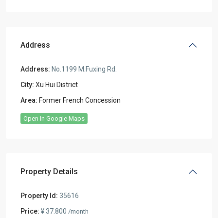
Address
Address:
No.1199 M.Fuxing Rd.
City:
Xu Hui District
Area:
Former French Concession
Open In Google Maps
Property Details
Property Id:
35616
Price:
¥ 37.800
/month