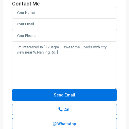
Contact Me
Call
WhatsApp