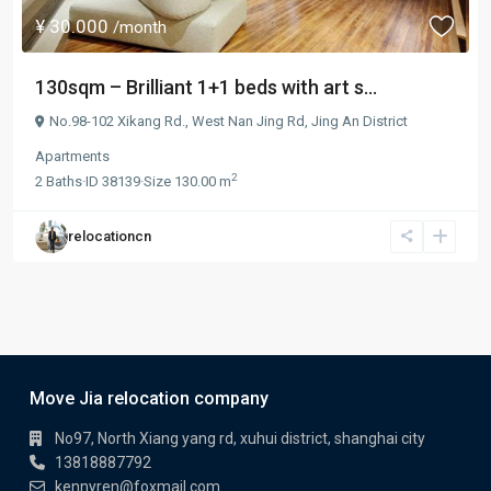
¥ 30.000
/month
130sqm – Brilliant 1+1 beds with art s...
No.98-102 Xikang Rd.,
West Nan Jing Rd
,
Jing An District
Apartments
2
2
Baths
·
ID
38139
·
Size
130.00 m
relocationcn
Move Jia relocation company
No97, North Xiang yang rd, xuhui district, shanghai city
13818887792
kennyren@foxmail.com