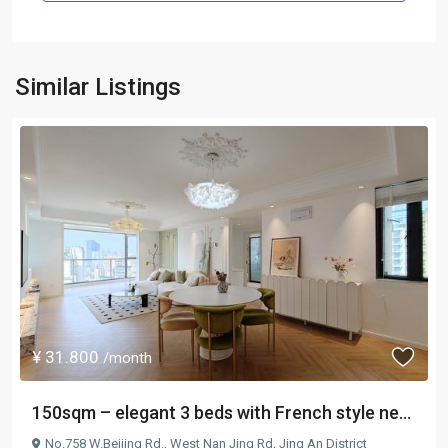
Similar Listings
¥ 31.800
/month
150sqm – elegant 3 beds with French style ne...
No.758 W.Beijing Rd.,
West Nan Jing Rd
,
Jing An District