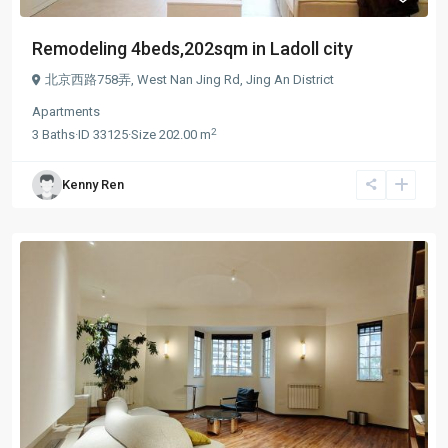
Remodeling 4beds,202sqm in Ladoll city
北京西路758弄,
West Nan Jing Rd
,
Jing An District
Apartments
2
3
Baths
·
ID
33125
·
Size
202.00 m
Kenny Ren