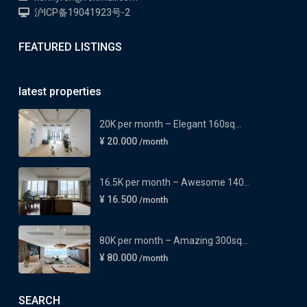
沪ICP备19041923号-2
FEATURED LISTINGS
latest properties
20K per month – Elegant 160sq...
¥ 20.000
/month
16.5K per month – Awesome 140...
¥ 16.500
/month
80K per month – Amazing 300sq...
¥ 80.000
/month
SEARCH