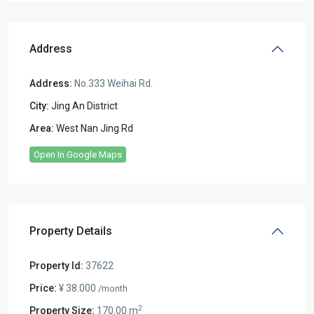
Address
Address:
No.333 Weihai Rd.
City:
Jing An District
Area:
West Nan Jing Rd
Open In Google Maps
Property Details
Property Id:
37622
Price:
¥ 38.000
/month
2
Property Size:
170.00 m