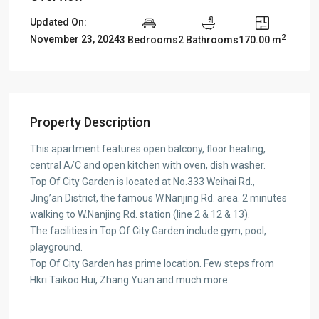
Updated On:
2
November 23, 2024
3 Bedrooms
2 Bathrooms
170.00 m
Property Description
This apartment features open balcony, floor heating,
central A/C and open kitchen with oven, dish washer.
Top Of City Garden is located at No.333 Weihai Rd.,
Jing’an District, the famous W.Nanjing Rd. area. 2 minutes
walking to W.Nanjing Rd. station (line 2 & 12 & 13).
The facilities in Top Of City Garden include gym, pool,
playground.
Top Of City Garden has prime location. Few steps from
Hkri Taikoo Hui, Zhang Yuan and much more.