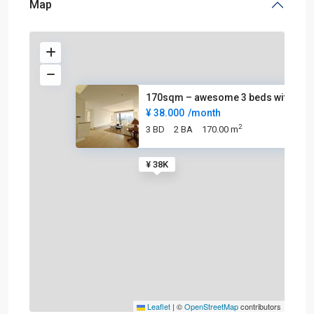
Map
170sqm – awesome 3 beds with c
¥ 38.000
/month
2
3 BD
2 BA
170.00 m
¥ 38K
Leaflet
|
©
OpenStreetMap
contributors