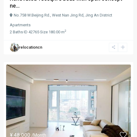
ne...
No.758 W.Beijing Rd.,
West Nan Jing Rd
,
Jing An District
Apartments
2
2
Baths
·
ID
42765
·
Size
180.00 m
relocationcn
¥ 48.000
/Month