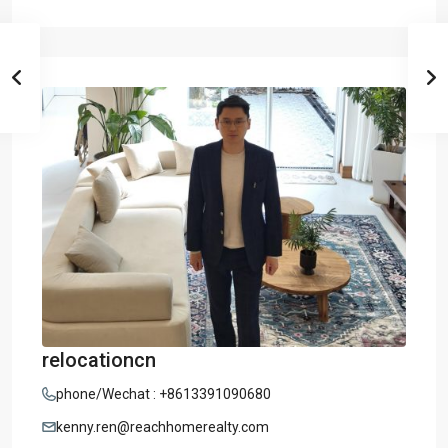
relocationcn
phone/Wechat : +8613391090680
kenny.ren@reachhomerealty.com