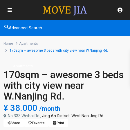
Advanced Search
Home
Apartments
170sqm – awesome 3 beds with city view near W.Nanjing Rd.
Apartments
170sqm – awesome 3 beds
with city view near
W.Nanjing Rd.
¥ 38.000
/month
No.333 Weihai Rd.,
Jing An District
,
West Nan Jing Rd
Share
Favorite
Print