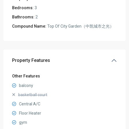
Bedrooms:
3
Bathrooms:
2
Compound Name:
Top Of City Garden（中凯城市之光）
Property Features
Other Features
balcony
basketball court
Central A/C
Floor Heater
gym