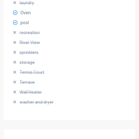
laundry
Oven
pool
recreation
River View
sprinklers
storage
Tennis Court
Terrace
Wall Heater
washer and dryer