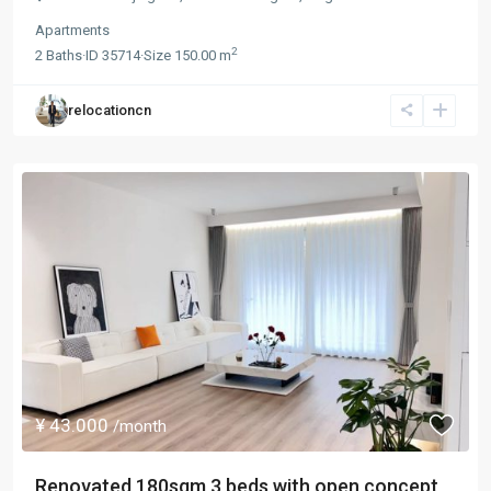
Apartments
2
2
Baths
·
ID
35714
·
Size
150.00 m
relocationcn
¥ 43.000
/month
Renovated 180sqm 3 beds with open concept