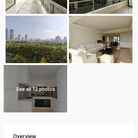
See all 12 photos
Overview