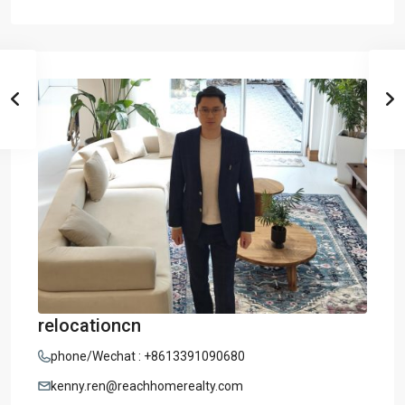
relocationcn
phone/Wechat : +8613391090680
kenny.ren@reachhomerealty.com