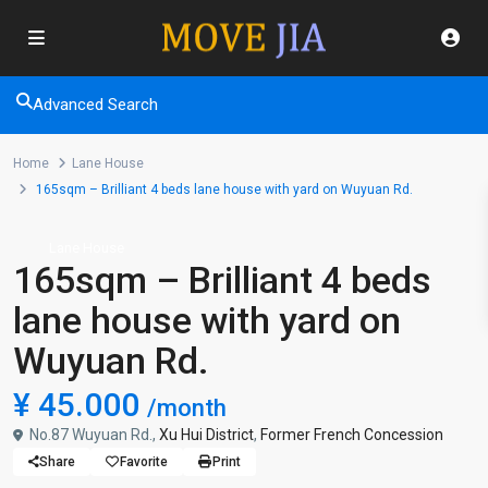
Advanced Search
Home
Lane House
165sqm – Brilliant 4 beds lane house with yard on Wuyuan Rd.
Lane House
165sqm – Brilliant 4 beds
lane house with yard on
Wuyuan Rd.
¥ 45.000
/month
No.87 Wuyuan Rd.,
Xu Hui District
,
Former French Concession
Share
Favorite
Print