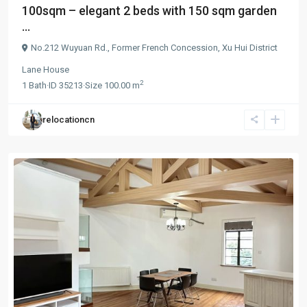
100sqm – elegant 2 beds with 150 sqm garden
...
No.212 Wuyuan Rd.,
Former French Concession
,
Xu Hui District
Lane House
2
1
Bath
·
ID
35213
·
Size
100.00 m
relocationcn