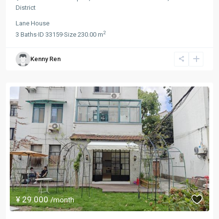
District
Lane House
2
3
Baths
·
ID
33159
·
Size
230.00 m
Kenny Ren
¥ 29.000
/month