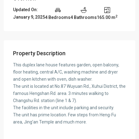
Updated On:
2
January 9, 2025
4 Bedrooms
4 Bathrooms
165.00 m
Property Description
This duplex lane house features garden, open balcony,
floor heating, central A/C, washing machine and dryer
and open kitchen with oven, dish washer.
The unit is located at No.87 Wuyuan Rd., Xuhui District, the
famous Hengshan Rd. area. 3 minutes walking to
Changshu Rd. station (line 1 & 7).
The facilities in the unit include parking and security.
The unit has prime location. Few steps from Heng-Fu
area, Jing’an Temple and much more.