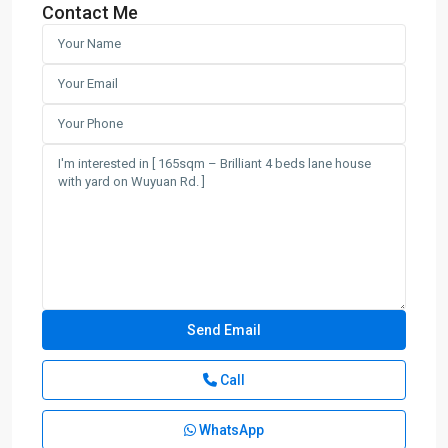
Contact Me
Call
WhatsApp