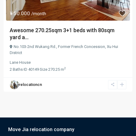
¥ 50.000
/month
Awesome 270.25sqm 3+1 beds with 80sqm
yard a...
No.103-2nd Wukang Rd.,
Former French Concession
,
Xu Hui
District
Lane House
2
2
Baths
·
ID
40149
·
Size
270.25 m
relocationcn
Move Jia relocation company