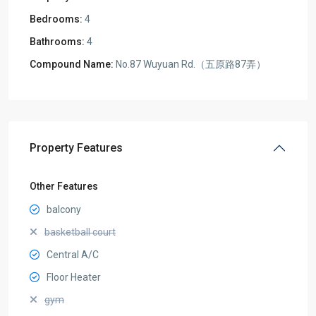
Bedrooms:
4
Bathrooms:
4
Compound Name:
No.87 Wuyuan Rd.（五原路87弄）
Property Features
Other Features
balcony
basketball court
Central A/C
Floor Heater
gym