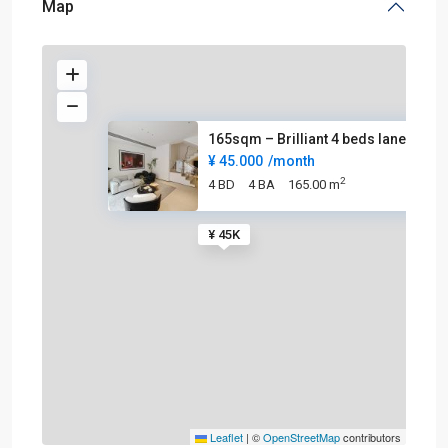
Map
165sqm – Brilliant 4 beds lane
¥ 45.000
/month
2
4 BD
4 BA
165.00 m
¥ 45K
Leaflet
|
©
OpenStreetMap
contributors