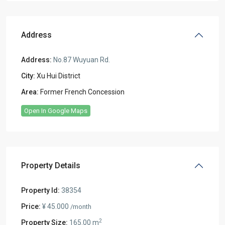
Address
Address:
No.87 Wuyuan Rd.
City:
Xu Hui District
Area:
Former French Concession
Open In Google Maps
Property Details
Property Id:
38354
Price:
¥ 45.000
/month
2
Property Size:
165.00 m