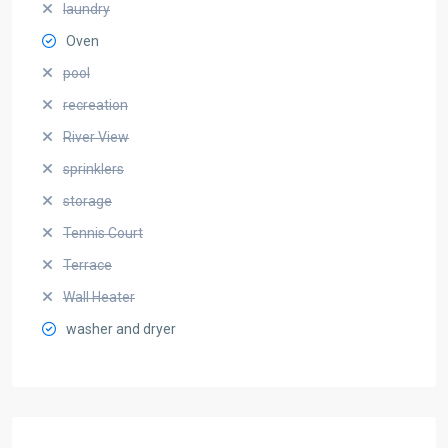
laundry
Oven
pool
recreation
River View
sprinklers
storage
Tennis Court
Terrace
Wall Heater
washer and dryer