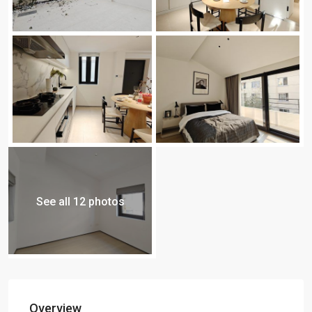
See all 12 photos
Overview