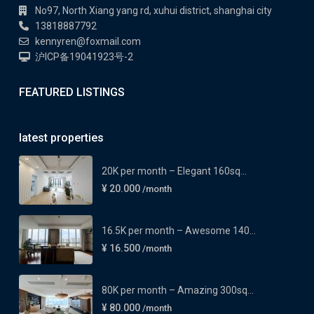
No97, North Xiang yang rd, xuhui district, shanghai city
13818887792
kennyren@foxmail.com
沪ICP备19041923号-2
FEATURED LISTINGS
latest properties
20K per month – Elegant 160sq...
¥ 20.000
/month
16.5K per month – Awesome 140...
¥ 16.500
/month
80K per month – Amazing 300sq...
¥ 80.000
/month