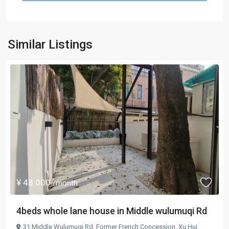
Similar Listings
¥ 48.000
/month
4beds whole lane house in Middle wulumuqi Rd
31.Middle Wulumuqi Rd,
Former French Concession
,
Xu Hui