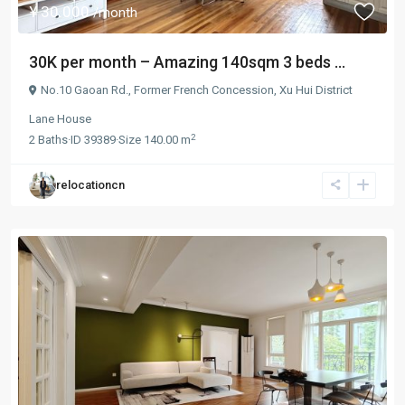
¥ 30.000
/month
30K per month – Amazing 140sqm 3 beds ...
No.10 Gaoan Rd.,
Former French Concession
,
Xu Hui District
Lane House
2
2
Baths
·
ID
39389
·
Size
140.00 m
relocationcn