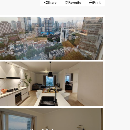
Share
Favorite
Print