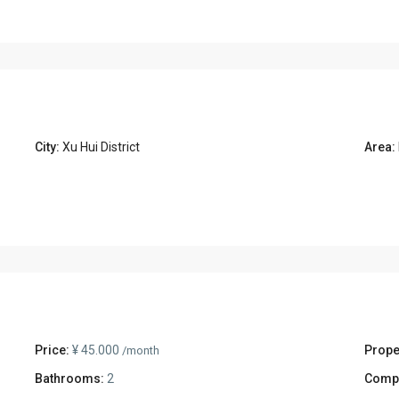
City:
Xu Hui District
Area:
Price:
¥ 45.000
Prope
/month
Bathrooms:
2
Comp