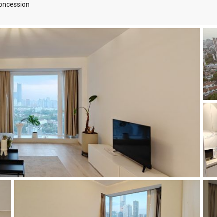
oncession