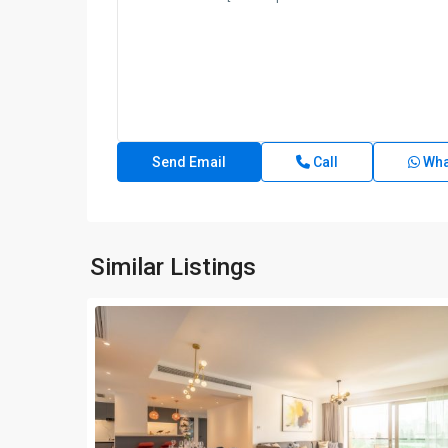
Call
Wha
Similar Listings