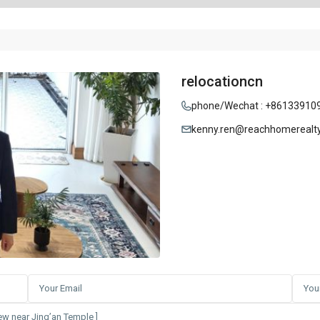
relocationcn
phone/Wechat : +86133910
kenny.ren@reachhomerealt