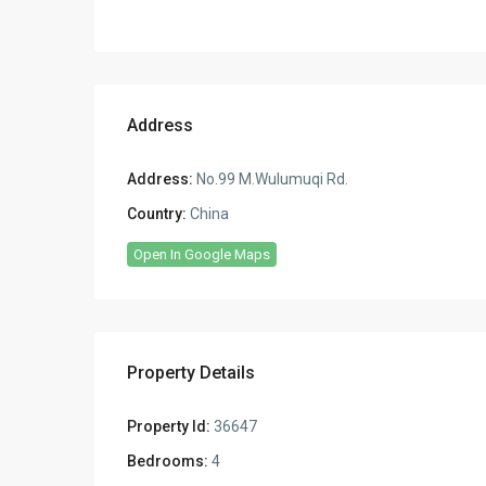
Address
Address:
No.99 M.Wulumuqi Rd.
Country:
China
Open In Google Maps
Property Details
Property Id:
36647
Bedrooms:
4