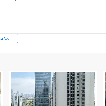
tsApp