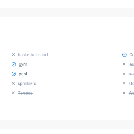
basketball court
Ce
gym
la
pool
re
sprinklers
st
Terrace
Wa