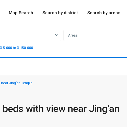
Map Search
Search by district
Search by areas
Areas
¥ 5.000 to ¥ 150.000
near Jing’an Temple
eds with view near Jing’an