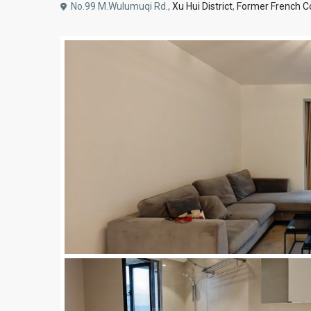
No.99 M.Wulumuqi Rd.,
Xu Hui District
,
Former French C