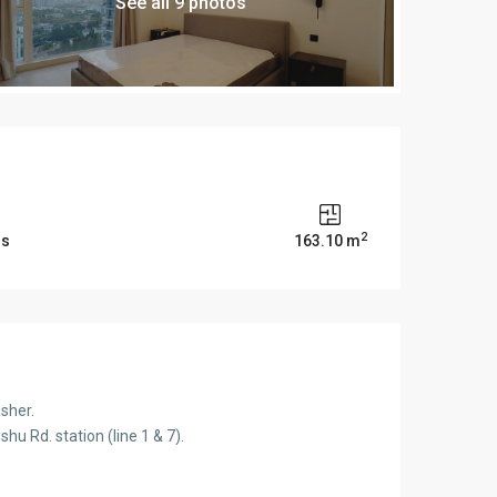
See all 9 photos
2
ms
163.10 m
sher.
u Rd. station (line 1 & 7).