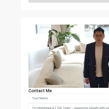
Contact Me