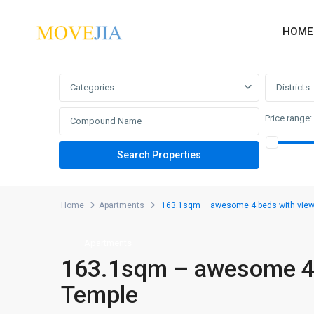
HOME
Advanced Search
Categories
Districts
Price range:
Home
Apartments
163.1sqm – awesome 4 beds with view 
Apartments
163.1sqm – awesome 4 b
Temple