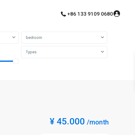
+86 133 9109 0680
bedroom
Types
¥ 45.000
/month