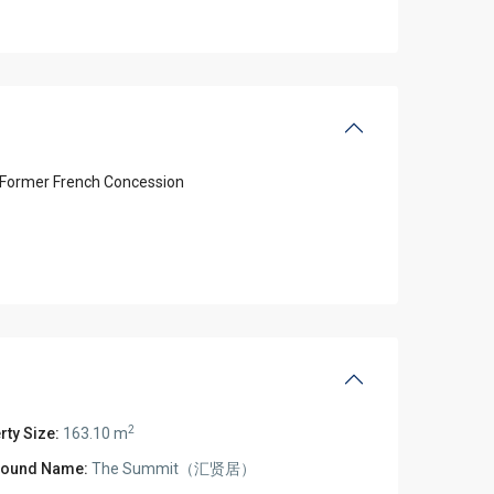
Former French Concession
2
rty Size:
163.10 m
ound Name:
The Summit（汇贤居）