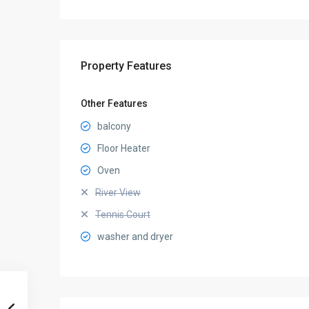
Property Features
Other Features
balcony
Floor Heater
Oven
River View
Tennis Court
washer and dryer