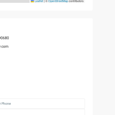
Leaflet
|
©
OpenStreetMap
contributors
90680
y.com