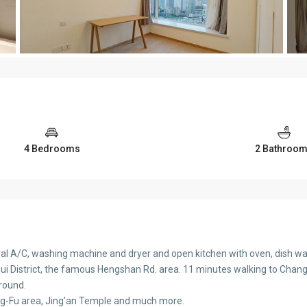
4 Bedrooms
2 Bathroo
tral A/C, washing machine and dryer and open kitchen with oven, dish wa
 District, the famous Hengshan Rd. area. 11 minutes walking to Changsh
ground.
g-Fu area, Jing’an Temple and much more.