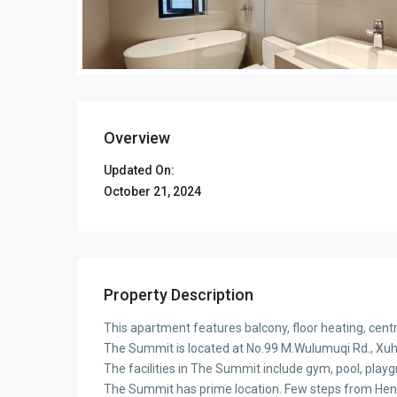
Overview
Updated On:
October 21, 2024
Property Description
This apartment features balcony, floor heating, cen
The Summit is located at No.99 M.Wulumuqi Rd., Xuhui
The facilities in The Summit include gym, pool, play
The Summit has prime location. Few steps from Hen