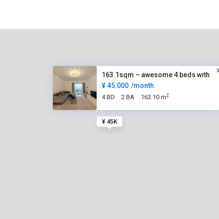
163.1sqm – awesome 4 beds with
¥ 45.000
/month
2
4 BD
2 BA
163.10 m
¥ 45K