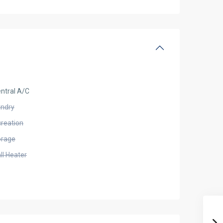
ntral A/C
undry
creation
orage
ll Heater