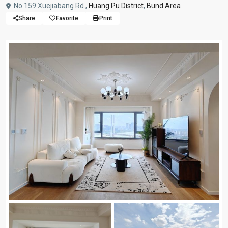
No.159 Xuejiabang Rd.,
Huang Pu District
,
Bund Area
Share
Favorite
Print