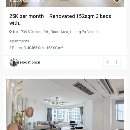
/month
25K per month – Renovated 152sqm 3 beds
with...
No.1739 S.Xizang Rd.,
Bund Area
,
Huang Pu District
Apartments
2
2
Baths
·
ID
40465
·
Size
152.00 m
relocationcn