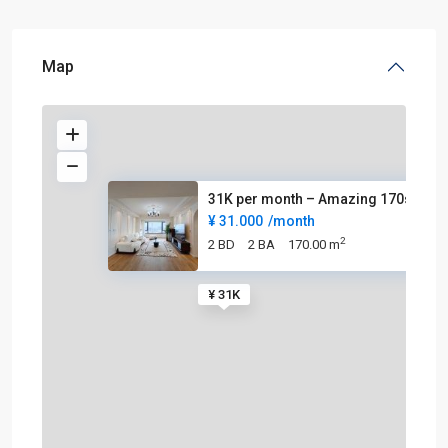
Map
31K per month – Amazing 170sqm
¥ 31.000
/month
2
2 BD
2 BA
170.00 m
¥ 31K