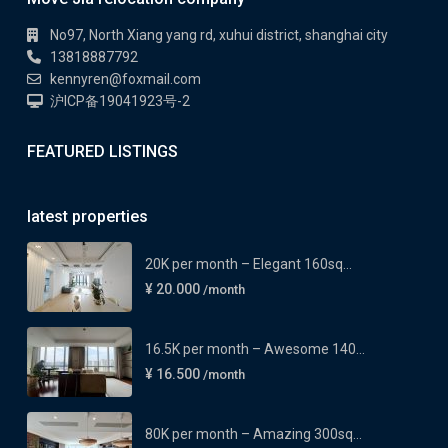
No97, North Xiang yang rd, xuhui district, shanghai city
13818887792
kennyren@foxmail.com
沪ICP备19041923号-2
FEATURED LISTINGS
latest properties
20K per month – Elegant 160sq...
¥ 20.000
/month
16.5K per month – Awesome 140...
¥ 16.500
/month
80K per month – Amazing 300sq...