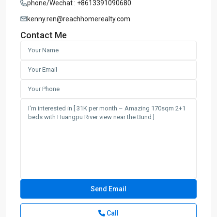
phone/Wechat : +8613391090680
kenny.ren@reachhomerealty.com
Contact Me
Call