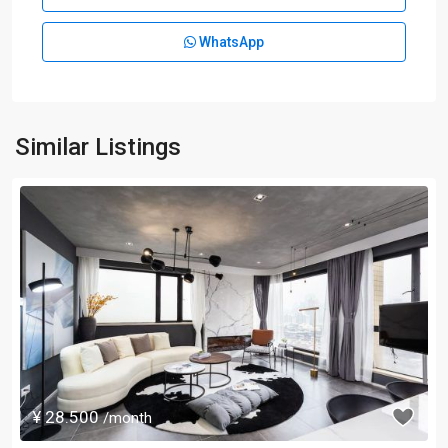
WhatsApp
Similar Listings
¥ 28.500
/month