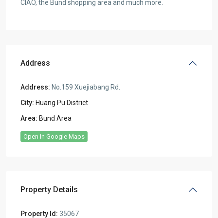
CIAO, the Bund shopping area and much more.
Address
Address:
No.159 Xuejiabang Rd.
City:
Huang Pu District
Area:
Bund Area
Open In Google Maps
Property Details
Property Id:
35067