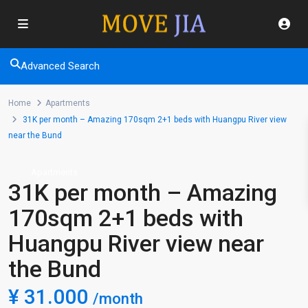
Advanced Search
Home
Apartments
31K per month – Amazing 170sqm 2+1 beds with Huangpu River view
near the Bund
Apartments
31K per month – Amazing
170sqm 2+1 beds with
Huangpu River view near
the Bund
¥ 31.000
/month