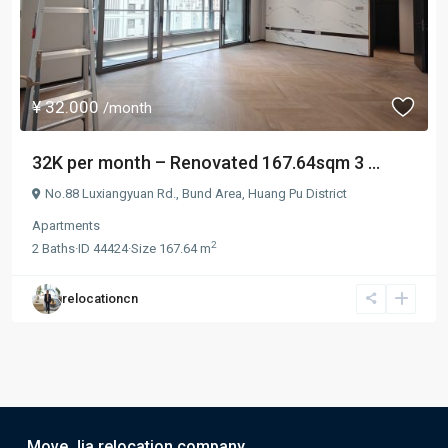
¥ 32.000
/month
32K per month – Renovated 167.64sqm 3 ...
No.88 Luxiangyuan Rd.,
Bund Area
,
Huang Pu District
Apartments
2
2
Baths
·
ID
44424
·
Size
167.64 m
relocationcn
Move Jia relocation company