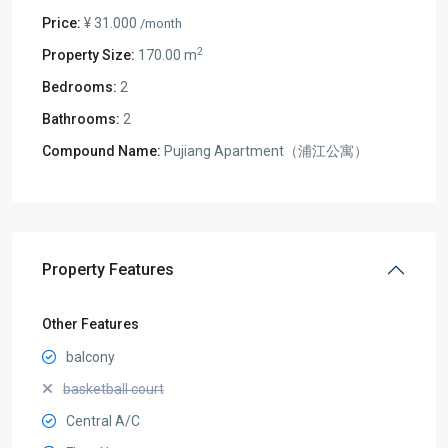
Price:
¥ 31.000
/month
2
Property Size:
170.00 m
Bedrooms:
2
Bathrooms:
2
Compound Name:
Pujiang Apartment（浦江公寓）
Property Features
Other Features
balcony
basketball court
Central A/C