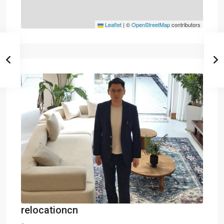
Leaflet
|
©
OpenStreetMap
contributors
relocationcn