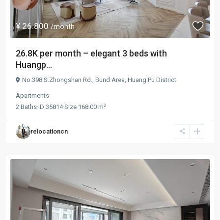
¥ 26.800
/month
26.8K per month – elegant 3 beds with
Huangp...
No.398 S.Zhongshan Rd.,
Bund Area
,
Huang Pu District
Apartments
2
2
Baths
·
ID
35814
·
Size
168.00 m
relocationcn