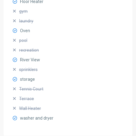
Floor Heater
gym
laundry
Oven
pool
recreation
River View
sprinklers
storage
Tennis Court
Terrace
Wall Heater
washer and dryer