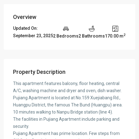
Overview
Updated On:
2
September 23, 2025
2 Bedrooms
2 Bathrooms
170.00 m
Property Description
This apartment features balcony, floor heating, central
A/C, washing machine and dryer and oven, dish washer.
Pujiang Apartment is located at No.159 Xuejiabang Rd.,
Huangpu District, the famous The Bund (Huangpu) area.
10 minutes walking to Nanpu Bridge station (line 4).
The facilities in Pujiang Apartment include parking and
security.
Pujiang Apartment has prime location. Few steps from