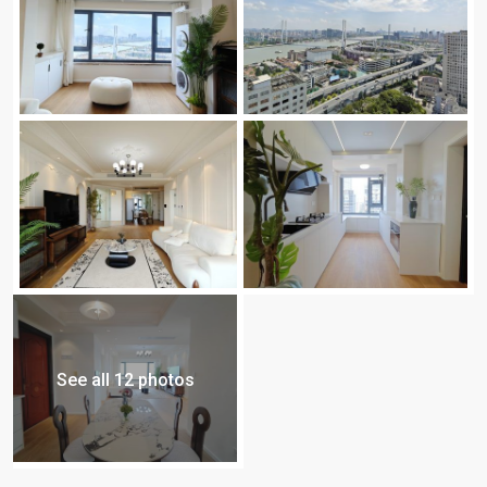
See all 12 photos