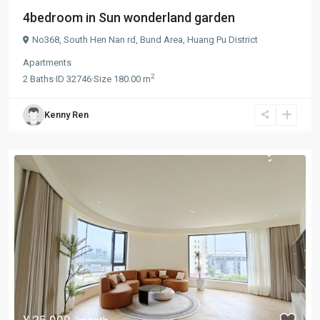
4bedroom in Sun wonderland garden
No368, South Hen Nan rd,
Bund Area
,
Huang Pu District
Apartments
2
2
Baths
·
ID
32746
·
Size
180.00 m
Kenny Ren
¥ 25.000