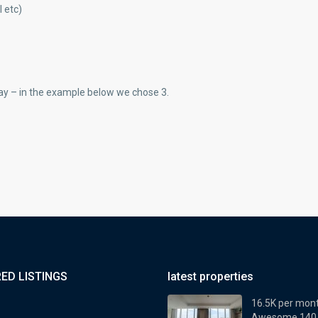
 etc)
ay – in the example below we chose 3.
ED LISTINGS
latest properties
16.5K per mon
Awesome 140..