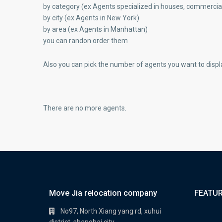
by category (ex Agents specialized in houses, commercial
by city (ex Agents in New York)
by area (ex Agents in Manhattan)
you can randon order them
Also you can pick the number of agents you want to displ
There are no more agents.
Move Jia relocation company
FEATUR
No97, North Xiang yang rd, xuhui