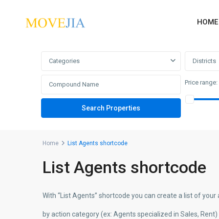
HOME
Advanced Search
Categories
Districts
Price range:
Home
List Agents shortcode
List Agents shortcode
With “List Agents” shortcode you can create a list of your 
by action category (ex: Agents specialized in Sales, Rent)