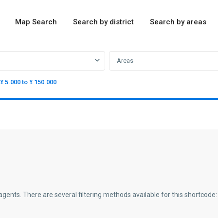
Map Search
Search by district
Search by areas
Areas
¥ 5.000 to ¥ 150.000
agents. There are several filtering methods available for this shortcode: