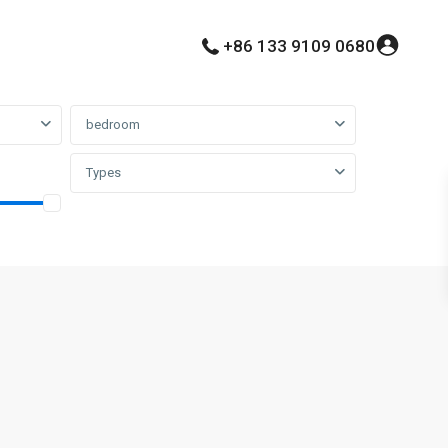
+86 133 9109 0680
bedroom
Types