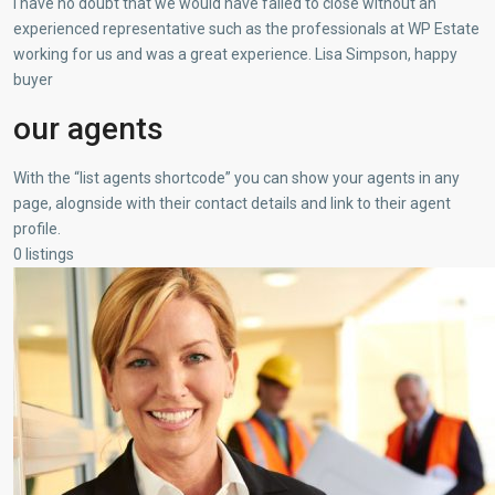
I have no doubt that we would have failed to close without an
experienced representative such as the professionals at WP Estate
working for us and was a great experience. Lisa Simpson, happy
buyer
our agents
With the “list agents shortcode” you can show your agents in any
page, alognside with their contact details and link to their agent
profile.
0 listings