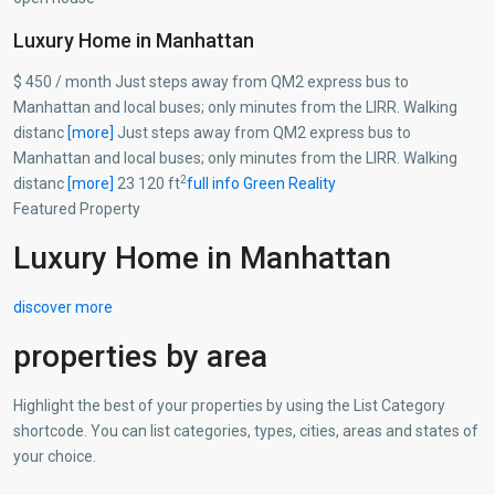
Luxury Home in Manhattan
$ 450 / month Just steps away from QM2 express bus to
Manhattan and local buses; only minutes from the LIRR. Walking
distanc
[more]
Just steps away from QM2 express bus to
Manhattan and local buses; only minutes from the LIRR. Walking
2
distanc
[more]
23 120 ft
full info
Green Reality
Featured Property
Luxury Home in Manhattan
discover more
properties by area
Highlight the best of your properties by using the List Category
shortcode. You can list categories, types, cities, areas and states of
your choice.