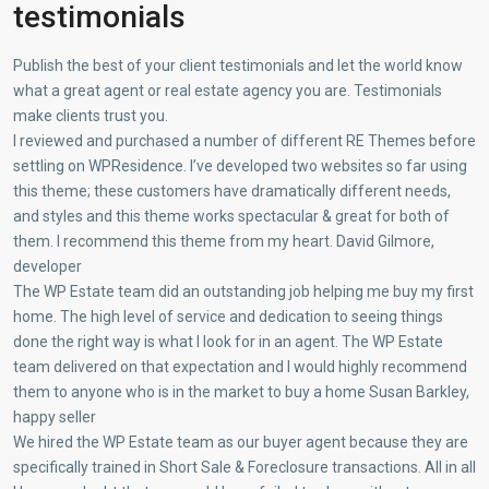
testimonials
Publish the best of your client testimonials and let the world know
what a great agent or real estate agency you are. Testimonials
make clients trust you.
I reviewed and purchased a number of different RE Themes before
settling on WPResidence. I’ve developed two websites so far using
this theme; these customers have dramatically different needs,
and styles and this theme works spectacular & great for both of
them. I recommend this theme from my heart. David Gilmore,
developer
The WP Estate team did an outstanding job helping me buy my first
home. The high level of service and dedication to seeing things
done the right way is what I look for in an agent. The WP Estate
team delivered on that expectation and I would highly recommend
them to anyone who is in the market to buy a home Susan Barkley,
happy seller
We hired the WP Estate team as our buyer agent because they are
specifically trained in Short Sale & Foreclosure transactions. All in all