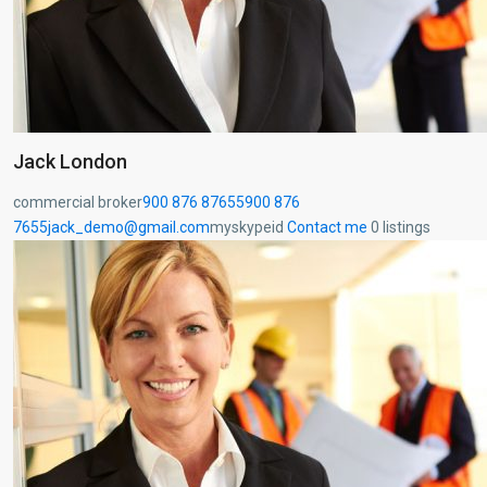
Jack London
commercial broker
900 876 87655
900 876
7655
jack_demo@gmail.com
myskypeid
Contact me
0 listings