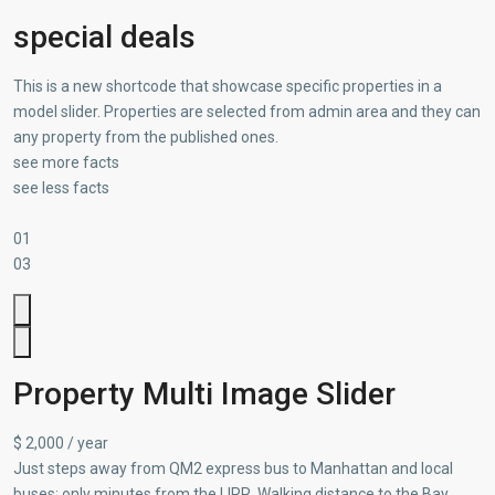
special deals
This is a new shortcode that showcase specific properties in a
model slider. Properties are selected from admin area and they can
any property from the published ones.
see more facts
see less facts
01
03
Property Multi Image Slider
$ 2,000 / year
Just steps away from QM2 express bus to Manhattan and local
buses; only minutes from the LIRR. Walking distance to the Bay