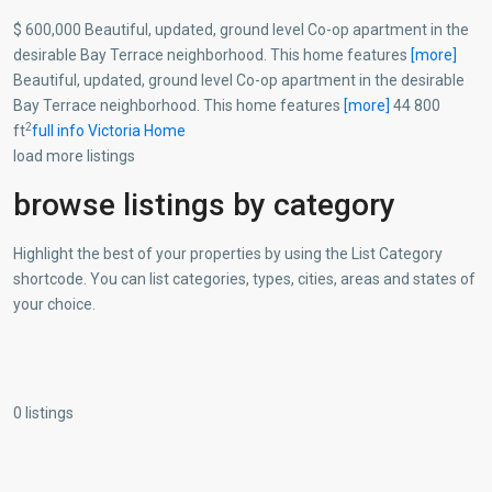
$ 600,000 Beautiful, updated, ground level Co-op apartment in the
desirable Bay Terrace neighborhood. This home features
[more]
Beautiful, updated, ground level Co-op apartment in the desirable
Bay Terrace neighborhood. This home features
[more]
44 800
2
ft
full info
Victoria Home
load more listings
browse listings by category
Highlight the best of your properties by using the List Category
shortcode. You can list categories, types, cities, areas and states of
your choice.
0 listings