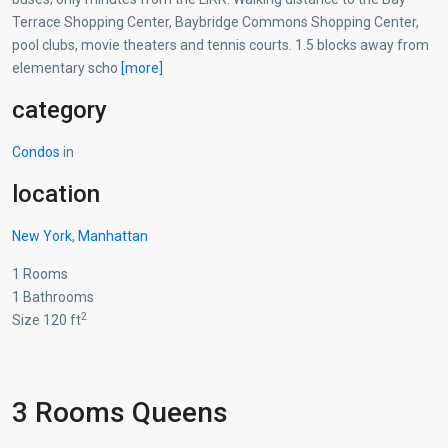
Terrace Shopping Center, Baybridge Commons Shopping Center,
pool clubs, movie theaters and tennis courts. 1.5 blocks away from
elementary scho
[more]
category
Condos
in
location
New York
,
Manhattan
1 Rooms
1 Bathrooms
2
Size 120 ft
3 Rooms Queens