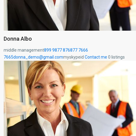
Donna Albo
middle management
899 9877 876
877 7666
7665
donna_demo@gmail.com
myskypeid
Contact me
0 listings