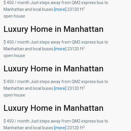
$ 450 / month Just steps away from QM2 express bus to
2
Manhattan and local buses
[more]
23120 ft
open house
Luxury Home in Manhattan
$ 450 / month Just steps away from QM2 express bus to
2
Manhattan and local buses
[more]
23120 ft
open house
Luxury Home in Manhattan
$ 450 / month Just steps away from QM2 express bus to
2
Manhattan and local buses
[more]
23120 ft
open house
Luxury Home in Manhattan
$ 450 / month Just steps away from QM2 express bus to
2
Manhattan and local buses
[more]
23120 ft