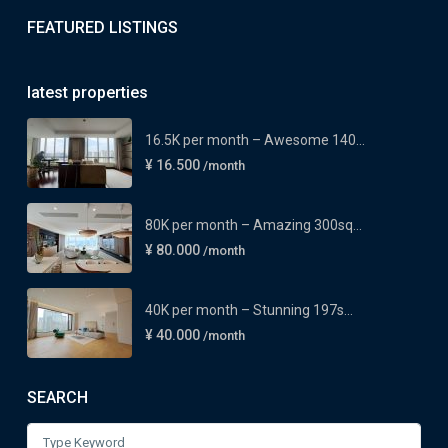
FEATURED LISTINGS
latest properties
16.5K per month – Awesome 140...
¥ 16.500
/month
80K per month – Amazing 300sq...
¥ 80.000
/month
40K per month – Stunning 197s...
¥ 40.000
/month
SEARCH