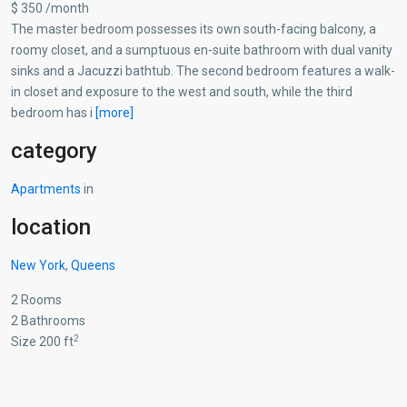
$ 350 /month
The master bedroom possesses its own south-facing balcony, a
roomy closet, and a sumptuous en-suite bathroom with dual vanity
sinks and a Jacuzzi bathtub. The second bedroom features a walk-
in closet and exposure to the west and south, while the third
bedroom has i
[more]
category
Apartments
in
location
New York
,
Queens
2 Rooms
2 Bathrooms
2
Size 200 ft