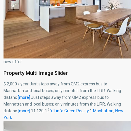
new offer
Property Multi Image Slider
$ 2,000 / year Just steps away from QM2 express bus to
Manhattan and local buses; only minutes from the LIRR. Walking
distanc
[more]
Just steps away from QM2 express bus to
Manhattan and local buses; only minutes from the LIRR. Walking
2
distanc
[more]
11 120 ft
full info
Green Reality
1
Manhattan
,
New
York