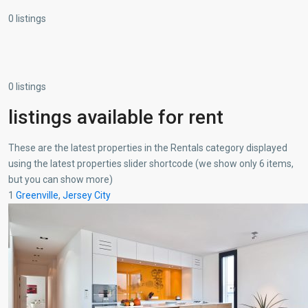
0 listings
0 listings
listings available for rent
These are the latest properties in the Rentals category displayed
using the latest properties slider shortcode (we show only 6 items,
but you can show more)
1
Greenville
,
Jersey City