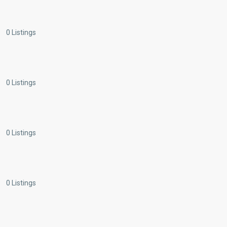
0 Listings
0 Listings
0 Listings
0 Listings