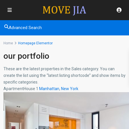
Advanced Search
Home
Homepage Elementor
our portfolio
These are the latest properties in the Sales category. You can
create the list using the “latest listing shortcode” and show items by
specific categories.
ApartmentHouse 1
Manhattan
,
New York