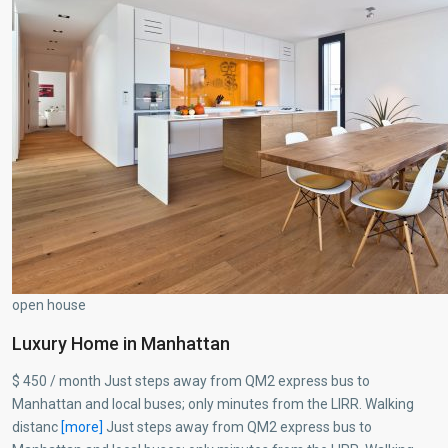
open house
Luxury Home in Manhattan
$ 450 / month Just steps away from QM2 express bus to
Manhattan and local buses; only minutes from the LIRR. Walking
distanc
[more]
Just steps away from QM2 express bus to