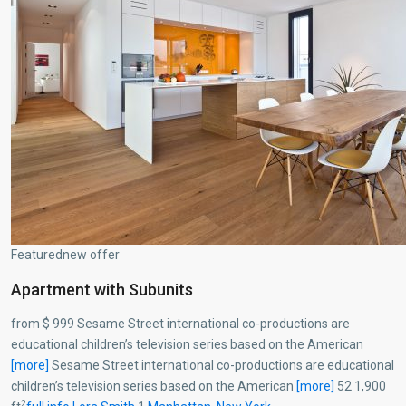
Featurednew offer
Apartment with Subunits
from $ 999 Sesame Street international co-productions are
educational children’s television series based on the American
[more]
Sesame Street international co-productions are educational
children’s television series based on the American
[more]
52 1,900
2