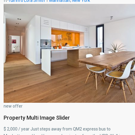
ft
full info
Lora Smith
1
Manhattan
,
New York
new offer
Property Multi Image Slider
$ 2,000 / year Just steps away from QM2 express bus to