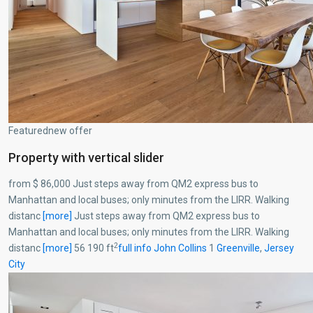
Featurednew offer
Property with vertical slider
from $ 86,000 Just steps away from QM2 express bus to
Manhattan and local buses; only minutes from the LIRR. Walking
distanc
[more]
Just steps away from QM2 express bus to
Manhattan and local buses; only minutes from the LIRR. Walking
2
distanc
[more]
56 190 ft
full info
John Collins
1
Greenville
,
Jersey
City