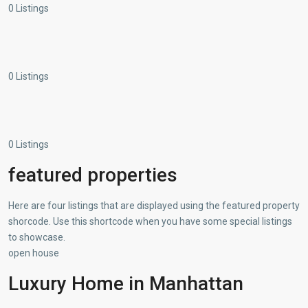
0 Listings
0 Listings
0 Listings
featured properties
Here are four listings that are displayed using the featured property
shorcode. Use this shortcode when you have some special listings
to showcase.
open house
Luxury Home in Manhattan