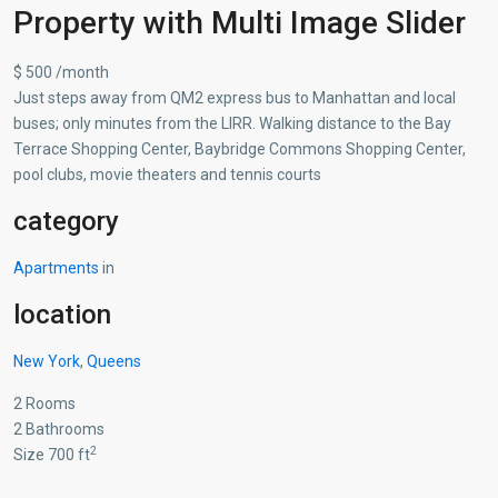
Property with Multi Image Slider
$ 500 /month
Just steps away from QM2 express bus to Manhattan and local
buses; only minutes from the LIRR. Walking distance to the Bay
Terrace Shopping Center, Baybridge Commons Shopping Center,
pool clubs, movie theaters and tennis courts
category
Apartments
in
location
New York
,
Queens
2 Rooms
2 Bathrooms
2
Size 700 ft