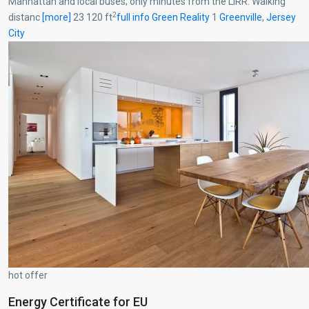
Manhattan and local buses; only minutes from the LIRR. Walking
2
distanc
[more]
23 120 ft
full info
Green Reality
1
Greenville
,
Jersey
City
hot offer
Energy Certificate for EU