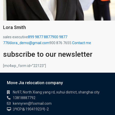
Lora Smith
sales executive
899 9877 8877
900 9877
7766
lora_demo@gmail.com
900 876 7655
Contact me
subscribe to our newsletter
[mc4wp_form id=”22123″]
Move Jia relocation company
No97, North Xiang yang rd, xuhui district, shanghai city
13818887792
kennyren@foxmail.com
沪ICP备19041923号-2