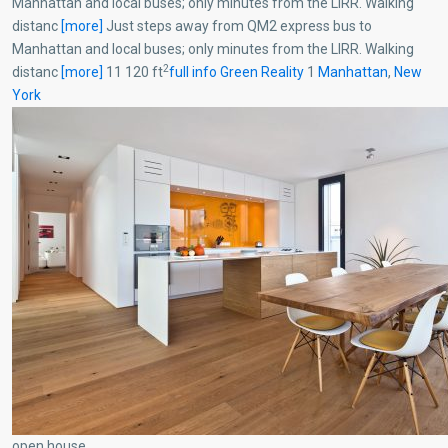
Manhattan and local buses; only minutes from the LIRR. Walking
distanc
[more]
Just steps away from QM2 express bus to
Manhattan and local buses; only minutes from the LIRR. Walking
2
distanc
[more]
11 120 ft
full info
Green Reality
1
Manhattan
,
New
York
open house