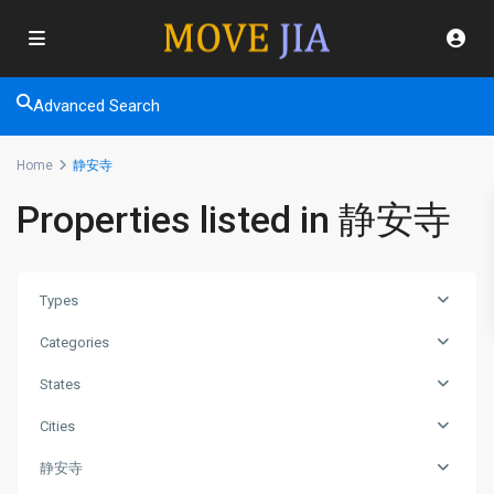
Advanced Search
Home
静安寺
Properties listed in 静安寺
Types
Categories
States
Cities
静安寺