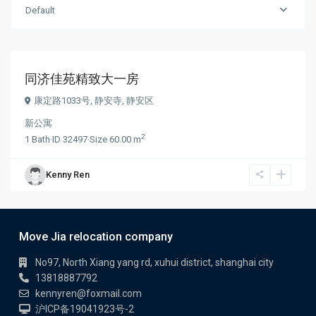
Default
¥ 10.000
/month
同济佳苑精致大一房
康定路1033号,
静安寺
,
静安区
新公寓
2
1
Bath
·
ID
32497
·
Size
60.00 m
Kenny Ren
Move Jia relocation company
No97, North Xiang yang rd, xuhui district, shanghai city
13818887792
kennyren@foxmail.com
沪ICP备19041923号-2