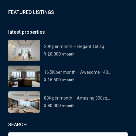
FEATURED LISTINGS
latest properties
20K per month – Elegant 160sq...
¥ 20.000
/month
16.5K per month – Awesome 140...
¥ 16.500
/month
80K per month – Amazing 300sq...
¥ 80.000
/month
SEARCH
Search