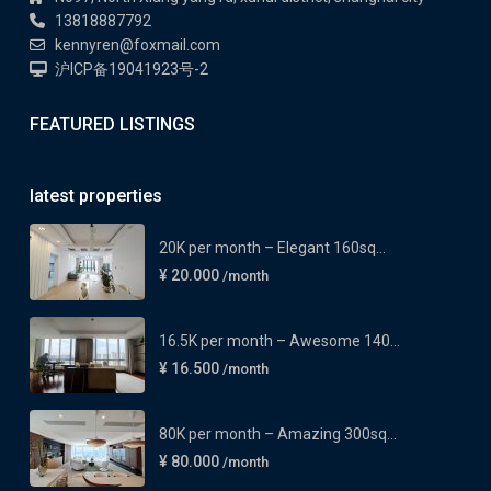
13818887792
kennyren@foxmail.com
沪ICP备19041923号-2
FEATURED LISTINGS
latest properties
20K per month – Elegant 160sq...
¥ 20.000
/month
16.5K per month – Awesome 140...
¥ 16.500
/month
80K per month – Amazing 300sq...
¥ 80.000
/month