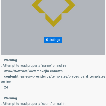
0 Listings
Warning
: Attempt to read property "name" on null in
/www/wwwroot/www.movejia.com/wp-
content/themes/wpresidence/templates/places_card_templates/
on line
24
Warning
: Attempt to read property "count" on null in