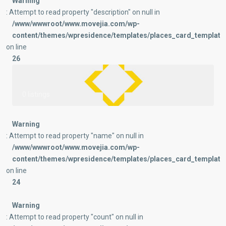
Warning
: Attempt to read property "description" on null in
/www/wwwroot/www.movejia.com/wp-
content/themes/wpresidence/templates/places_card_templates
on line
26
0 listings
Warning
: Attempt to read property "name" on null in
/www/wwwroot/www.movejia.com/wp-
content/themes/wpresidence/templates/places_card_templates
on line
24
Warning
: Attempt to read property "count" on null in