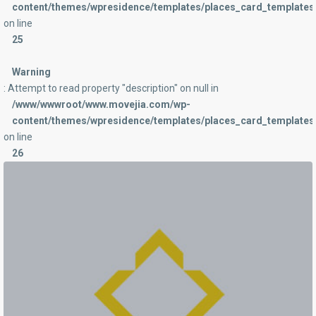
content/themes/wpresidence/templates/places_card_templates/
on line
25
Warning
: Attempt to read property "description" on null in
/www/wwwroot/www.movejia.com/wp-
content/themes/wpresidence/templates/places_card_templates/
on line
26