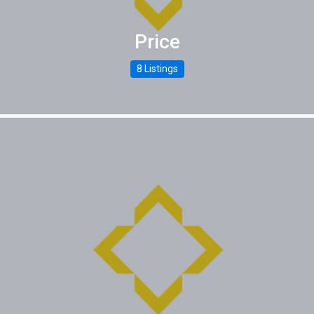
Price
8 Listings