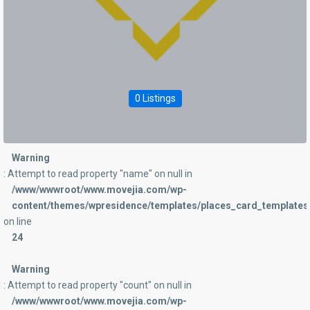
0 Listings
Warning
: Attempt to read property "name" on null in
/www/wwwroot/www.movejia.com/wp-
content/themes/wpresidence/templates/places_card_templates/
on line
24
Warning
: Attempt to read property "count" on null in
/www/wwwroot/www.movejia.com/wp-