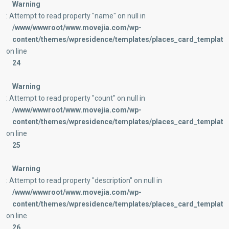
Warning
: Attempt to read property "name" on null in
/www/wwwroot/www.movejia.com/wp-
content/themes/wpresidence/templates/places_card_templates
on line
24
Warning
: Attempt to read property "count" on null in
/www/wwwroot/www.movejia.com/wp-
content/themes/wpresidence/templates/places_card_templates
on line
25
Warning
: Attempt to read property "description" on null in
/www/wwwroot/www.movejia.com/wp-
content/themes/wpresidence/templates/places_card_templates
on line
26