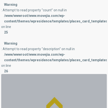
Warning
: Attempt to read property "count" on null in
/www/wwwroot/www.movejia.com/wp-
content/themes/wpresidence/templates/places_card_templates/
on line
25
Warning
: Attempt to read property "description" on null in
/www/wwwroot/www.movejia.com/wp-
content/themes/wpresidence/templates/places_card_templates/
on line
26