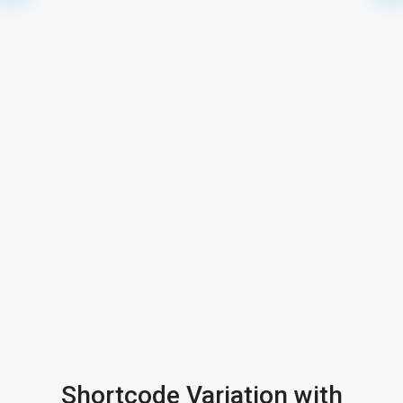
Shortcode Variation with