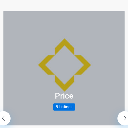
es/places_unit_type2.php
es/places_unit_type2.php
Price
es/places_unit_type2.php
8 Listings