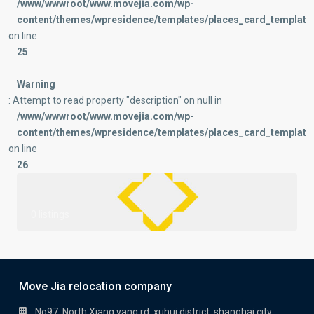
/www/wwwroot/www.movejia.com/wp-
content/themes/wpresidence/templates/places_card_templates
on line
25
Warning
: Attempt to read property "description" on null in
/www/wwwroot/www.movejia.com/wp-
content/themes/wpresidence/templates/places_card_templates
on line
26
0 listings
Move Jia relocation company
No97, North Xiang yang rd, xuhui district, shanghai city