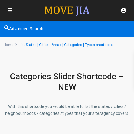
Advanced Search
Home
List States | Cities | Areas | Categories | Types shortcode
Categories Slider Shortcode –
NEW
With this shortcode you would be able to list the states / cities /
neighbourhoods / categories /t ypes that your site/agency covers.