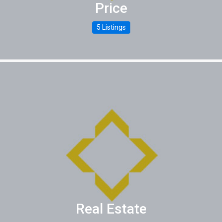
Price
5 Listings
Real Estate