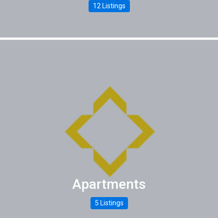
12 Listings
Apartments
5 Listings