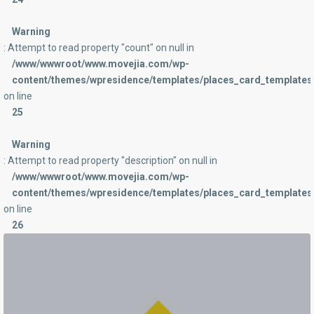
Warning
: Attempt to read property "count" on null in
/www/wwwroot/www.movejia.com/wp-
content/themes/wpresidence/templates/places_card_templates/
on line
25
Warning
: Attempt to read property "description" on null in
/www/wwwroot/www.movejia.com/wp-
content/themes/wpresidence/templates/places_card_templates/
on line
26