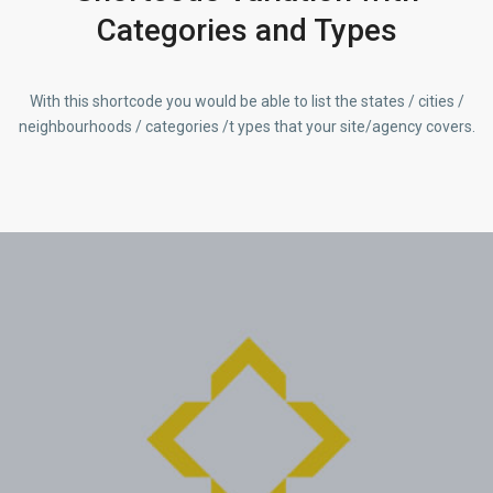
Categories and Types
With this shortcode you would be able to list the states / cities /
neighbourhoods / categories /t ypes that your site/agency covers.