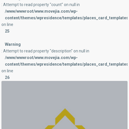
: Attempt to read property "count" on null in
/www/wwwroot/www.movejia.com/wp-
content/themes/wpresidence/templates/places_card_templates/
on line
25
Warning
: Attempt to read property "description" on null in
/www/wwwroot/www.movejia.com/wp-
content/themes/wpresidence/templates/places_card_templates/
on line
26