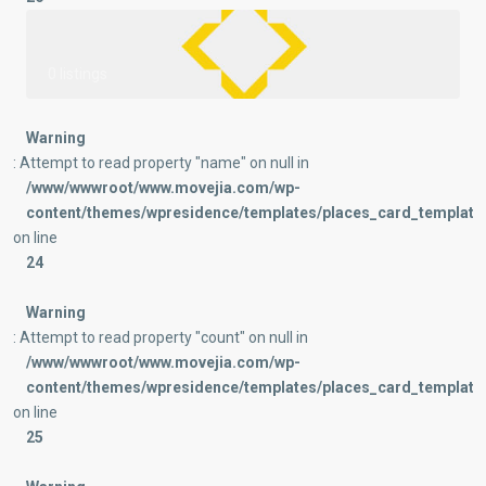
0 listings
Warning
: Attempt to read property "name" on null in
/www/wwwroot/www.movejia.com/wp-
content/themes/wpresidence/templates/places_card_templates
on line
24
Warning
: Attempt to read property "count" on null in
/www/wwwroot/www.movejia.com/wp-
content/themes/wpresidence/templates/places_card_templates
on line
25