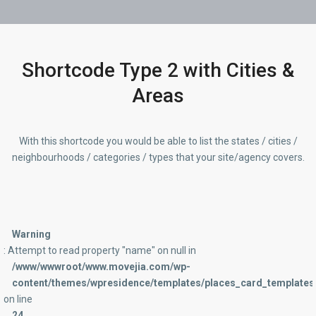
Shortcode Type 2 with Cities &
Areas
With this shortcode you would be able to list the states / cities /
neighbourhoods / categories / types that your site/agency covers.
Warning
: Attempt to read property "name" on null in
/www/wwwroot/www.movejia.com/wp-
content/themes/wpresidence/templates/places_card_templates/
on line
24