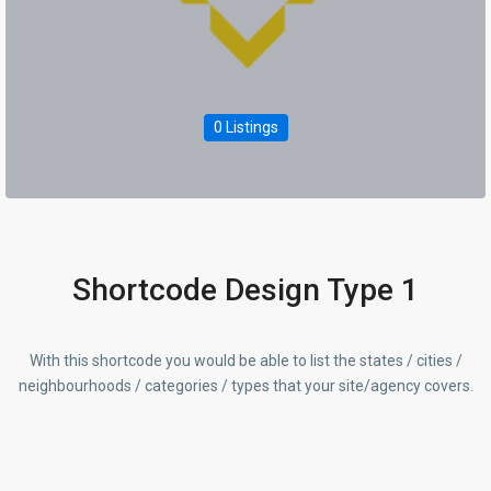
0 Listings
Shortcode Design Type 1
With this shortcode you would be able to list the states / cities /
neighbourhoods / categories / types that your site/agency covers.