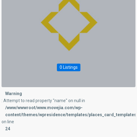
0 Listings
Warning
: Attempt to read property "name" on null in
/www/wwwroot/www.movejia.com/wp-
content/themes/wpresidence/templates/places_card_templates/
on line
24