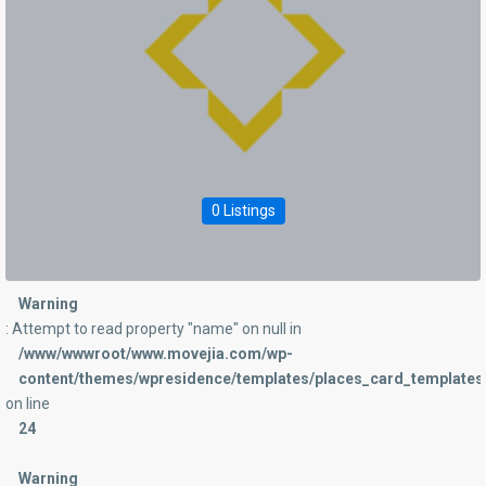
0 Listings
Warning
: Attempt to read property "name" on null in
/www/wwwroot/www.movejia.com/wp-
content/themes/wpresidence/templates/places_card_templates/
on line
24
Warning