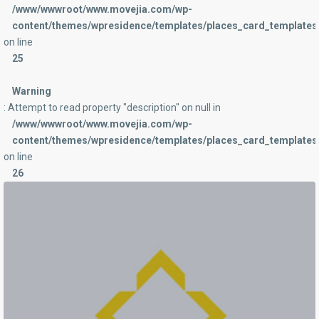
/www/wwwroot/www.movejia.com/wp-
content/themes/wpresidence/templates/places_card_templates/
on line
25
Warning
: Attempt to read property "description" on null in
/www/wwwroot/www.movejia.com/wp-
content/themes/wpresidence/templates/places_card_templates/
on line
26